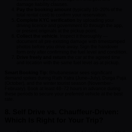
damage liability clauses.
Pay the booking amount
(typically 10–20% of the
total rental cost) to confirm your reservation.
Complete KYC verification
by uploading your
driving licence and government ID through the app,
or present originals at the pickup point.
Collect the vehicle.
Inspect it thoroughly —
document all pre-existing damage with timestamped
photos before you drive away. Sign the handover
form only after confirming the fuel level and condition.
Drive freely and return
the car at the agreed time
and location with the same fuel level as at pickup.
Smart Booking Tip:
Bhubaneswar sees significant
demand spikes during Rath Yatra (June–July), Durga Puja
(October), and the winter tourist season (November–
February). Book at least 48–72 hours in advance during
these periods to secure your preferred vehicle at the best
rate.
8. Self Drive vs. Chauffeur-Driven:
Which Is Right for Your Trip?