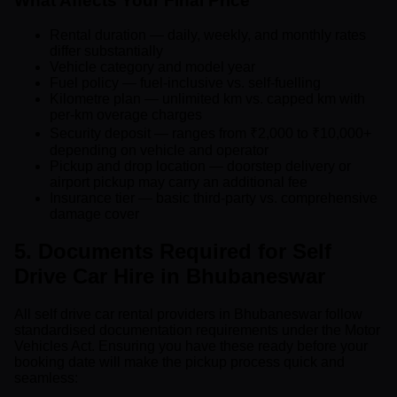
What Affects Your Final Price
Rental duration — daily, weekly, and monthly rates
differ substantially
Vehicle category and model year
Fuel policy — fuel-inclusive vs. self-fuelling
Kilometre plan — unlimited km vs. capped km with
per-km overage charges
Security deposit — ranges from ₹2,000 to ₹10,000+
depending on vehicle and operator
Pickup and drop location — doorstep delivery or
airport pickup may carry an additional fee
Insurance tier — basic third-party vs. comprehensive
damage cover
5. Documents Required for Self
Drive Car Hire in Bhubaneswar
All self drive car rental providers in Bhubaneswar follow
standardised documentation requirements under the Motor
Vehicles Act. Ensuring you have these ready before your
booking date will make the pickup process quick and
seamless: