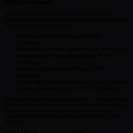
Bhubaneswar
With multiple providers operating in the city, rates in
Bhubaneswar have remained transparent and competitive.
Here is a general pricing guide:
Hatchback (Swift, i10, WagonR):
₹899 –
₹1,800/day
Sedan (Verna, Amaze, Dzire):
₹1,299 – ₹2,500/day
Compact SUV (Creta, Grand Vitara):
₹2,199 –
₹3,500/day
Full-size SUV (Scorpio N, Thar):
₹3,500 –
₹5,500/day
7-Seater MPV (Innova Crysta):
₹2,800 – ₹4,000/day
Luxury / Premium Cars:
₹7,500 – ₹35,000+/day
Pro Tip:
Hourly rates are also available — some operators
in Bhubaneswar offer plans starting from ₹35/hour, making
self-drive cost-effective even for short city errands. For
weekly or monthly bookings, discounts of 20–40% are
standard.