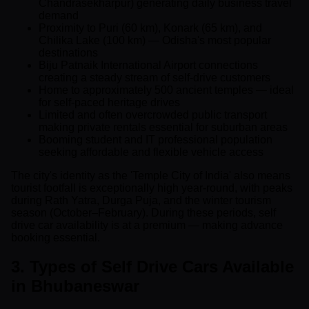
Chandrasekharpur) generating daily business travel
demand
Proximity to Puri (60 km), Konark (65 km), and
Chilika Lake (100 km) — Odisha's most popular
destinations
Biju Patnaik International Airport connections
creating a steady stream of self-drive customers
Home to approximately 500 ancient temples — ideal
for self-paced heritage drives
Limited and often overcrowded public transport
making private rentals essential for suburban areas
Booming student and IT professional population
seeking affordable and flexible vehicle access
The city's identity as the 'Temple City of India' also means
tourist footfall is exceptionally high year-round, with peaks
during Rath Yatra, Durga Puja, and the winter tourism
season (October–February). During these periods, self
drive car availability is at a premium — making advance
booking essential.
3. Types of Self Drive Cars Available
in Bhubaneswar