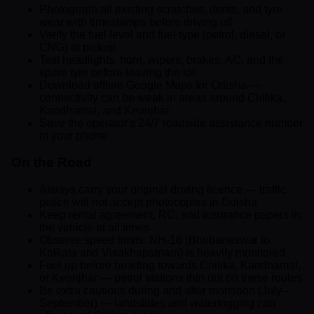
Photograph all existing scratches, dents, and tyre
wear with timestamps before driving off
Verify the fuel level and fuel type (petrol, diesel, or
CNG) at pickup
Test headlights, horn, wipers, brakes, AC, and the
spare tyre before leaving the lot
Download offline Google Maps for Odisha —
connectivity can be weak in areas around Chilika,
Kandhamal, and Keonjhar
Save the operator's 24/7 roadside assistance number
in your phone
On the Road
Always carry your original driving licence — traffic
police will not accept photocopies in Odisha
Keep rental agreement, RC, and insurance papers in
the vehicle at all times
Observe speed limits: NH-16 (Bhubaneswar to
Kolkata and Visakhapatnam) is heavily monitored
Fuel up before heading towards Chilika, Kandhamal,
or Keonjhar — petrol stations thin out on these routes
Be extra cautious during and after monsoon (July–
September) — landslides and waterlogging can