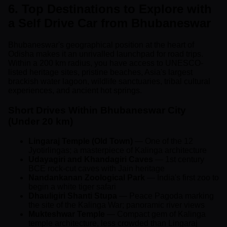
6. Top Destinations to Explore with
a Self Drive Car from Bhubaneswar
Bhubaneswar's geographical position at the heart of
Odisha makes it an unrivalled launchpad for road trips.
Within a 200 km radius, you have access to UNESCO-
listed heritage sites, pristine beaches, Asia's largest
brackish water lagoon, wildlife sanctuaries, tribal cultural
experiences, and ancient hot springs.
Short Drives Within Bhubaneswar City
(Under 20 km)
Lingaraj Temple (Old Town)
— One of the 12
Jyotirlingas; a masterpiece of Kalinga architecture
Udayagiri and Khandagiri Caves
— 1st century
BCE rock-cut caves with Jain heritage
Nandankanan Zoological Park
— India's first zoo to
begin a white tiger safari
Dhauligiri Shanti Stupa
— Peace Pagoda marking
the site of the Kalinga War; panoramic river views
Mukteshwar Temple
— Compact gem of Kalinga
temple architecture, less crowded than Lingaraj