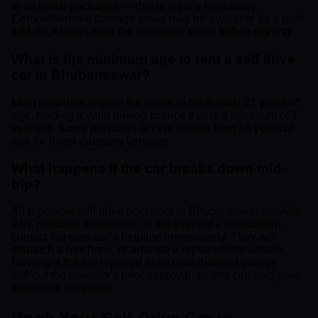
in all rental packages — this is legally mandatory.
Comprehensive damage cover may be available as a paid
add-on. Always read the insurance terms before signing.
What is the minimum age to rent a self drive
car in Bhubaneswar?
Most providers require the renter to be at least 21 years of
age, holding a valid driving licence that is a minimum of 1
year old. Some providers accept renters from 18 years of
age for lower-category vehicles.
What happens if the car breaks down mid-
trip?
All reputable self drive operators in Bhubaneswar provide
24/7 roadside assistance. In the event of a breakdown,
contact the operator's helpline immediately. They will
dispatch a mechanic or arrange a replacement vehicle.
Never get the car repaired at an unauthorised garage
without the operator's prior approval, as this can void your
insurance coverage.