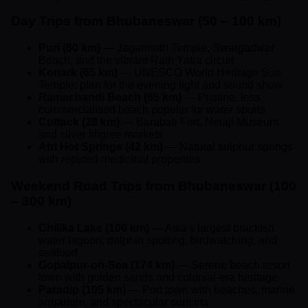
Day Trips from Bhubaneswar (50 – 100 km)
Puri (60 km)
— Jagannath Temple, Swargadwar
Beach, and the vibrant Rath Yatra circuit
Konark (65 km)
— UNESCO World Heritage Sun
Temple; plan for the evening light and sound show
Ramachandi Beach (65 km)
— Pristine, less
commercialised beach popular for water sports
Cuttack (28 km)
— Barabati Fort, Netaji Museum,
and silver filigree markets
Atri Hot Springs (42 km)
— Natural sulphur springs
with reputed medicinal properties
Weekend Road Trips from Bhubaneswar (100
– 300 km)
Chilika Lake (100 km)
— Asia's largest brackish
water lagoon; dolphin spotting, birdwatching, and
seafood
Gopalpur-on-Sea (174 km)
— Serene beach resort
town with golden sands and colonial-era heritage
Paradip (105 km)
— Port town with beaches, marine
aquarium, and spectacular sunsets