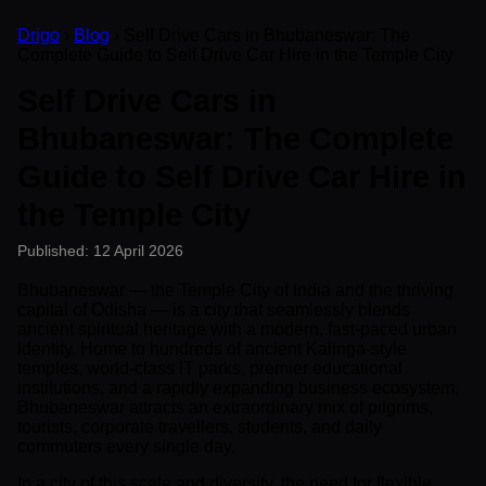
Drigo
›
Blog
› Self Drive Cars in Bhubaneswar: The
Complete Guide to Self Drive Car Hire in the Temple City
Self Drive Cars in
Bhubaneswar: The Complete
Guide to Self Drive Car Hire in
the Temple City
Published: 12 April 2026
Bhubaneswar — the Temple City of India and the thriving
capital of Odisha — is a city that seamlessly blends
ancient spiritual heritage with a modern, fast-paced urban
identity. Home to hundreds of ancient Kalinga-style
temples, world-class IT parks, premier educational
institutions, and a rapidly expanding business ecosystem,
Bhubaneswar attracts an extraordinary mix of pilgrims,
tourists, corporate travellers, students, and daily
commuters every single day.
In a city of this scale and diversity, the need for flexible,