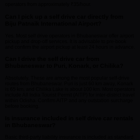
operators from approximately ₹35/hour.
Can I pick up a self drive car directly from
Biju Patnaik International Airport?
Yes. Most self drive operators in Bhubaneswar offer airport
pickup and drop-off services. It is advisable to pre-book
and confirm the airport pickup at least 24 hours in advance.
Can I drive the self drive car from
Bhubaneswar to Puri, Konark, or Chilika?
Absolutely. These are among the most popular self-drive
routes from Bhubaneswar. Puri is just 60 km away, Konark
is 65 km, and Chilika Lake is about 100 km. Most operators
include All India Tourist Permit (AITP) for inter-district travel
within Odisha. Confirm AITP and any outstation surcharge
before booking.
Is insurance included in self drive car rentals
in Bhubaneswar?
Basic third-party liability insurance is included as standard