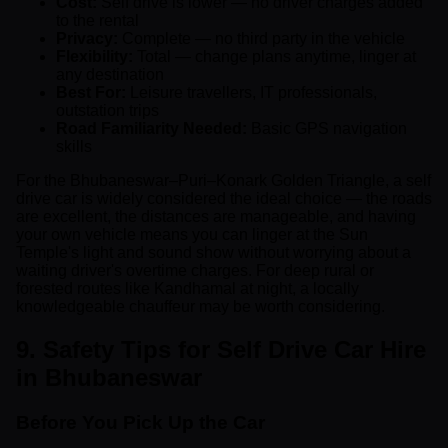
Cost:
Self drive is lower — no driver charges added
to the rental
Privacy:
Complete — no third party in the vehicle
Flexibility:
Total — change plans anytime, linger at
any destination
Best For:
Leisure travellers, IT professionals,
outstation trips
Road Familiarity Needed:
Basic GPS navigation
skills
For the Bhubaneswar–Puri–Konark Golden Triangle, a self
drive car is widely considered the ideal choice — the roads
are excellent, the distances are manageable, and having
your own vehicle means you can linger at the Sun
Temple's light and sound show without worrying about a
waiting driver's overtime charges. For deep rural or
forested routes like Kandhamal at night, a locally
knowledgeable chauffeur may be worth considering.
9. Safety Tips for Self Drive Car Hire
in Bhubaneswar
Before You Pick Up the Car