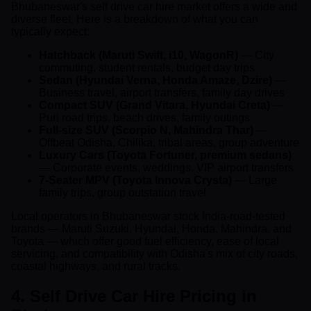
Bhubaneswar's self drive car hire market offers a wide and
diverse fleet. Here is a breakdown of what you can
typically expect:
Hatchback (Maruti Swift, i10, WagonR)
— City
commuting, student rentals, budget day trips
Sedan (Hyundai Verna, Honda Amaze, Dzire)
—
Business travel, airport transfers, family day drives
Compact SUV (Grand Vitara, Hyundai Creta)
—
Puri road trips, beach drives, family outings
Full-size SUV (Scorpio N, Mahindra Thar)
—
Offbeat Odisha, Chilika, tribal areas, group adventure
Luxury Cars (Toyota Fortuner, premium sedans)
— Corporate events, weddings, VIP airport transfers
7-Seater MPV (Toyota Innova Crysta)
— Large
family trips, group outstation travel
Local operators in Bhubaneswar stock India-road-tested
brands — Maruti Suzuki, Hyundai, Honda, Mahindra, and
Toyota — which offer good fuel efficiency, ease of local
servicing, and compatibility with Odisha's mix of city roads,
coastal highways, and rural tracks.
4. Self Drive Car Hire Pricing in