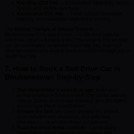
Keonjhar (200 km)
— Khandadhar Waterfalls, dense
forests, and wildlife sanctuary
Kandhamal (200 km)
— Tribal cultural immersion,
trekking, and Himalayan-style forest scenery
The
Golden Triangle of Odisha Tourism
—
Bhubaneswar, Puri, and Konark — is the most popular
self-drive circuit in Eastern India. This roughly 150 km loop
can be comfortably completed in a single day, making it
ideal for visitors who want to pack maximum heritage into a
single road trip.
7. How to Book a Self Drive Car in
Bhubaneswar: Step-by-Step
Visit the provider's website or app.
Enter your
pickup location in Bhubaneswar (city centre, airport,
railway station, or doorstep delivery), your trip dates,
and trip type (local or outstation).
Browse the fleet
and check whether the quoted
price includes fuel, insurance, and unlimited
kilometres — or whether these are add-ons.
Read the rental terms carefully
— particularly
cancellation policy, overage km charges, and