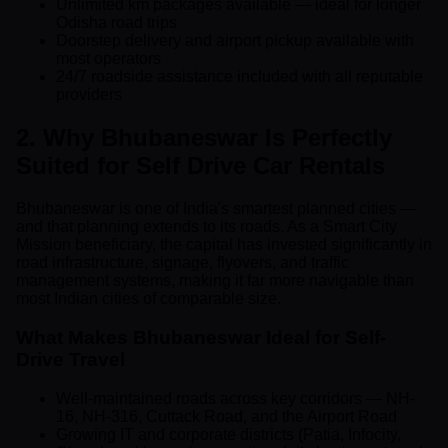
Unlimited km packages available — ideal for longer
Odisha road trips
Doorstep delivery and airport pickup available with
most operators
24/7 roadside assistance included with all reputable
providers
2. Why Bhubaneswar Is Perfectly
Suited for Self Drive Car Rentals
Bhubaneswar is one of India's smartest planned cities —
and that planning extends to its roads. As a Smart City
Mission beneficiary, the capital has invested significantly in
road infrastructure, signage, flyovers, and traffic
management systems, making it far more navigable than
most Indian cities of comparable size.
What Makes Bhubaneswar Ideal for Self-
Drive Travel
Well-maintained roads across key corridors — NH-
16, NH-316, Cuttack Road, and the Airport Road
Growing IT and corporate districts (Patia, Infocity,