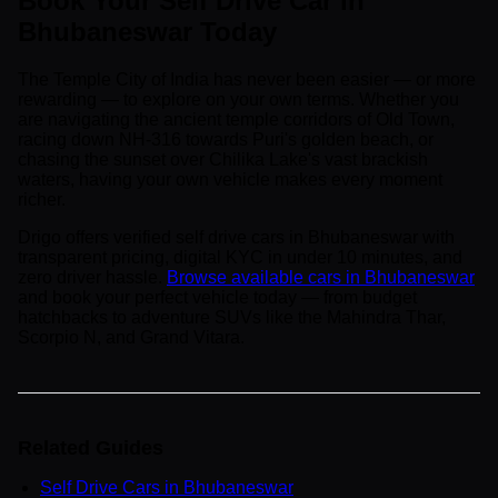
Book Your Self Drive Car in
Bhubaneswar Today
The Temple City of India has never been easier — or more
rewarding — to explore on your own terms. Whether you
are navigating the ancient temple corridors of Old Town,
racing down NH-316 towards Puri's golden beach, or
chasing the sunset over Chilika Lake's vast brackish
waters, having your own vehicle makes every moment
richer.
Drigo offers verified self drive cars in Bhubaneswar with
transparent pricing, digital KYC in under 10 minutes, and
zero driver hassle.
Browse available cars in Bhubaneswar
and book your perfect vehicle today — from budget
hatchbacks to adventure SUVs like the Mahindra Thar,
Scorpio N, and Grand Vitara.
Related Guides
Self Drive Cars in Bhubaneswar