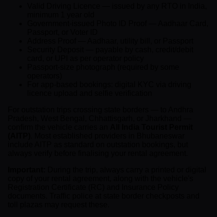
Valid Driving Licence — issued by any RTO in India,
minimum 1 year old
Government-issued Photo ID Proof — Aadhaar Card,
Passport, or Voter ID
Address Proof — Aadhaar, utility bill, or Passport
Security Deposit — payable by cash, credit/debit
card, or UPI as per operator policy
Passport-size photograph (required by some
operators)
For app-based bookings: digital KYC via driving
licence upload and selfie verification
For outstation trips crossing state borders — to Andhra
Pradesh, West Bengal, Chhattisgarh, or Jharkhand —
confirm the vehicle carries an
All India Tourist Permit
(AITP)
. Most established providers in Bhubaneswar
include AITP as standard on outstation bookings, but
always verify before finalising your rental agreement.
Important:
During the trip, always carry a printed or digital
copy of your rental agreement, along with the vehicle's
Registration Certificate (RC) and Insurance Policy
documents. Traffic police at state border checkposts and
toll plazas may request these.