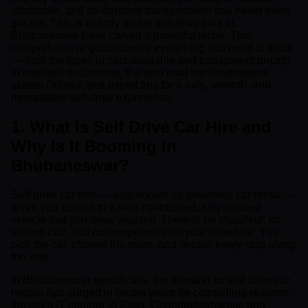
affordable, and on-demand transportation has never been
greater. This is exactly where self drive cars in
Bhubaneswar have carved a powerful niche. This
comprehensive guide covers everything you need to know
— from the types of cars available and transparent pricing
to required documents, the best road trip destinations
across Odisha, and expert tips for a safe, smooth, and
memorable self-drive experience.
1. What Is Self Drive Car Hire and
Why Is It Booming in
Bhubaneswar?
Self drive car hire — also known as driverless car rental —
gives you access to a well-maintained, fully insured
vehicle that you drive yourself. There is no chauffeur, no
shared cab, and no compromise on your schedule. You
pick the car, choose the route, and decide every stop along
the way.
In Bhubaneswar specifically, the demand for self drive car
rentals has surged in recent years for compelling reasons:
the city's IT corridor in Patia, Chandrasekharpur, and