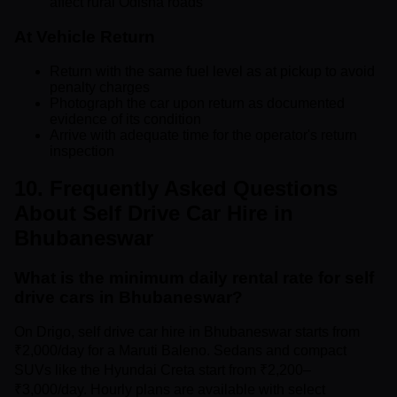
affect rural Odisha roads
At Vehicle Return
Return with the same fuel level as at pickup to avoid
penalty charges
Photograph the car upon return as documented
evidence of its condition
Arrive with adequate time for the operator's return
inspection
10. Frequently Asked Questions
About Self Drive Car Hire in
Bhubaneswar
What is the minimum daily rental rate for self
drive cars in Bhubaneswar?
On Drigo, self drive car hire in Bhubaneswar starts from
₹2,000/day for a Maruti Baleno. Sedans and compact
SUVs like the Hyundai Creta start from ₹2,200–
₹3,000/day. Hourly plans are available with select