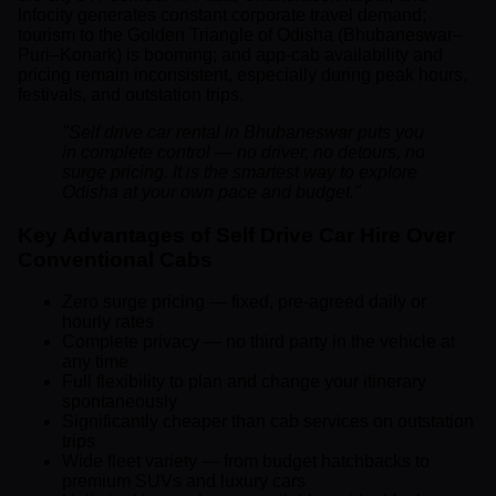
Infocity generates constant corporate travel demand;
tourism to the Golden Triangle of Odisha (Bhubaneswar–
Puri–Konark) is booming; and app-cab availability and
pricing remain inconsistent, especially during peak hours,
festivals, and outstation trips.
"Self drive car rental in Bhubaneswar puts you
in complete control — no driver, no detours, no
surge pricing. It is the smartest way to explore
Odisha at your own pace and budget."
Key Advantages of Self Drive Car Hire Over
Conventional Cabs
Zero surge pricing — fixed, pre-agreed daily or
hourly rates
Complete privacy — no third party in the vehicle at
any time
Full flexibility to plan and change your itinerary
spontaneously
Significantly cheaper than cab services on outstation
trips
Wide fleet variety — from budget hatchbacks to
premium SUVs and luxury cars