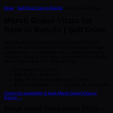
Drigo
›
Self Drive Cars in Ranchi
› Maruti Grand Vitara
Maruti Grand Vitara for
Rent in Ranchi | Self Drive
Rent Maruti Grand Vitara in Ranchi without driver from
₹4,000 per day. Mid-size SUV with smart hybrid mileage,
self drive only — no chauffeur fee. Comfortable for family
weddings, Deoghar pilgrimage, Netarhat & Puri road trips.
Verified host, digital KYC. Book on Drigo.
Car Type:
Mid-Size SUV
City:
Ranchi, Jharkhand
Price:
₹4,000 per day (self drive, no driver)
KYC:
Instant digital KYC — Aadhaar, DL, PAN, selfie
Check live availability & book Maruti Grand Vitara in
Ranchi →
Maruti Grand Vitara Rental FAQs —