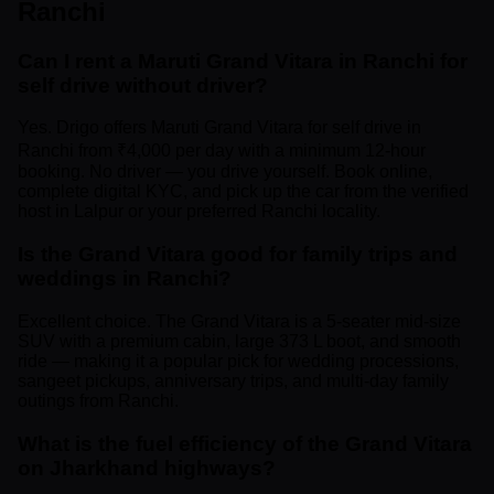
Ranchi
Can I rent a Maruti Grand Vitara in Ranchi for
self drive without driver?
Yes. Drigo offers Maruti Grand Vitara for self drive in
Ranchi from ₹4,000 per day with a minimum 12-hour
booking. No driver — you drive yourself. Book online,
complete digital KYC, and pick up the car from the verified
host in Lalpur or your preferred Ranchi locality.
Is the Grand Vitara good for family trips and
weddings in Ranchi?
Excellent choice. The Grand Vitara is a 5-seater mid-size
SUV with a premium cabin, large 373 L boot, and smooth
ride — making it a popular pick for wedding processions,
sangeet pickups, anniversary trips, and multi-day family
outings from Ranchi.
What is the fuel efficiency of the Grand Vitara
on Jharkhand highways?