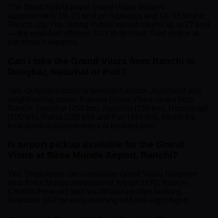
The Smart Hybrid petrol Grand Vitara delivers
approximately 19–21 km/l on highways and 14–16 km/l in
Ranchi city. The Strong Hybrid variant returns up to 27 km/l
— the most fuel-efficient SUV in its class. Fuel cost is at
the renter's expense.
Can I take the Grand Vitara from Ranchi to
Deoghar, Netarhat or Puri?
Yes. Outstation travel is permitted across Jharkhand and
neighbouring states. Popular Grand Vitara routes from
Ranchi: Deoghar (250 km), Netarhat (155 km), Hazaribagh
(100 km), Patna (330 km) and Puri (440 km). Inform the
host about outstation intent at booking time.
Is airport pickup available for the Grand
Vitara at Birsa Munda Airport, Ranchi?
Yes. Drigo hosts can coordinate Grand Vitara handover
near Birsa Munda International Airport (IXR), Ranchi.
Confirm the exact spot via WhatsApp after booking.
Available 24/7 for early-morning and late-night flights.