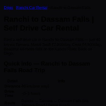
Drigo
›
Ranchi Car Rental
› Ranchi to Dassam Falls
Ranchi to Dassam Falls |
Self Drive Car Rental
Rent a self drive car in Ranchi for Dassam Falls — just 40
km via Taimara. Maruti Swift ₹2,000/day, Creta ₹4,500/day.
Beautiful 44-metre falls on the Kanchi River. Book on
Drigo.
Quick Info — Ranchi to Dassam
Falls Road Trip
Detail
Info
Distance
40 km (one way)
Drive
~0–1 hours
Time
Ranchi → Taimara → Dassam Falls (via
Route
Taimara Road / Tamar Road)