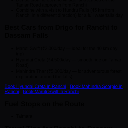
Tamar Road approach from Ranchi
Combine with a visit to Hundru Falls (45 km from
Ranchi in a different direction) for a full waterfalls day
Best Cars from Drigo for Ranchi to
Dassam Falls
Maruti Swift (₹2,000/day — ideal for the 40 km day
trip)
Hyundai Creta (₹4,500/day — smooth ride on Tamar
Road)
Mahindra Thar (₹5,000/day — for adventurous forest
exploration around the falls)
Book Hyundai Creta in Ranchi
·
Book Mahindra Scorpio in
Ranchi
·
Book Maruti Swift in Ranchi
Fuel Stops on the Route
Taimara