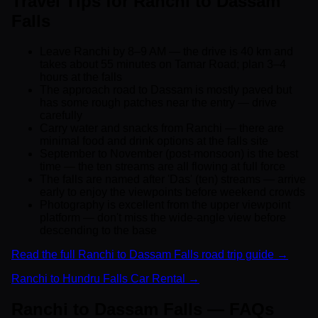
Travel Tips for Ranchi to Dassam
Falls
Leave Ranchi by 8–9 AM — the drive is 40 km and
takes about 55 minutes on Tamar Road; plan 3–4
hours at the falls
The approach road to Dassam is mostly paved but
has some rough patches near the entry — drive
carefully
Carry water and snacks from Ranchi — there are
minimal food and drink options at the falls site
September to November (post-monsoon) is the best
time — the ten streams are all flowing at full force
The falls are named after 'Das' (ten) streams — arrive
early to enjoy the viewpoints before weekend crowds
Photography is excellent from the upper viewpoint
platform — don't miss the wide-angle view before
descending to the base
Read the full Ranchi to Dassam Falls road trip guide →
Ranchi to Hundru Falls Car Rental →
Ranchi to Dassam Falls — FAQs