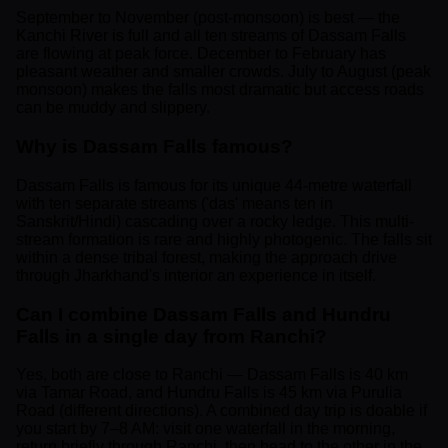
September to November (post-monsoon) is best — the
Kanchi River is full and all ten streams of Dassam Falls
are flowing at peak force. December to February has
pleasant weather and smaller crowds. July to August (peak
monsoon) makes the falls most dramatic but access roads
can be muddy and slippery.
Why is Dassam Falls famous?
Dassam Falls is famous for its unique 44-metre waterfall
with ten separate streams ('das' means ten in
Sanskrit/Hindi) cascading over a rocky ledge. This multi-
stream formation is rare and highly photogenic. The falls sit
within a dense tribal forest, making the approach drive
through Jharkhand's interior an experience in itself.
Can I combine Dassam Falls and Hundru
Falls in a single day from Ranchi?
Yes, both are close to Ranchi — Dassam Falls is 40 km
via Tamar Road, and Hundru Falls is 45 km via Purulia
Road (different directions). A combined day trip is doable if
you start by 7–8 AM: visit one waterfall in the morning,
return briefly through Ranchi, then head to the other in the