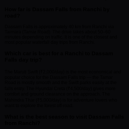
How far is Dassam Falls from Ranchi by
road?
Dassam Falls is approximately 40 km from Ranchi via
Taimara (Tamar Road). The drive takes about 50–60
minutes depending on traffic. It is one of the closest and
most popular waterfall day trips from Ranchi.
Which car is best for a Ranchi to Dassam
Falls day trip?
The Maruti Swift (₹2,000/day) is the most economical and
popular choice for the Dassam Falls trip — the Tamar
Road is mostly smooth and the Swift parks easily at the
falls entry. The Hyundai Creta (₹4,500/day) gives more
comfort and ground clearance on the approach. The
Mahindra Thar (₹5,000/day) is for adventure lovers who
want to explore the forest off-road.
What is the best season to visit Dassam Falls
from Ranchi?