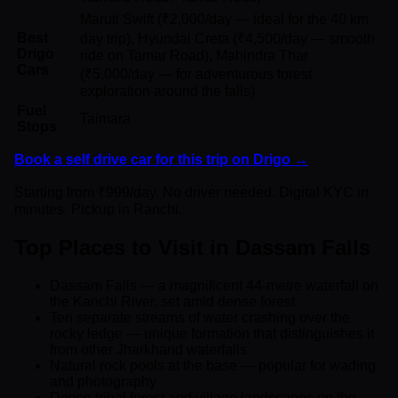
Maruti Swift (₹2,000/day — ideal for the 40 km
Best
day trip), Hyundai Creta (₹4,500/day — smooth
Drigo
ride on Tamar Road), Mahindra Thar
Cars
(₹5,000/day — for adventurous forest
exploration around the falls)
Fuel
Taimara
Stops
Book a self drive car for this trip on Drigo →
Starting from ₹999/day. No driver needed. Digital KYC in
minutes. Pickup in Ranchi.
Top Places to Visit in Dassam Falls
Dassam Falls — a magnificent 44-metre waterfall on
the Kanchi River, set amid dense forest
Ten separate streams of water crashing over the
rocky ledge — unique formation that distinguishes it
from other Jharkhand waterfalls
Natural rock pools at the base — popular for wading
and photography
Dense tribal forest and village landscapes on the