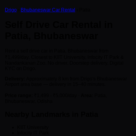
Drigo
›
Bhubaneswar Car Rental
› Patia
Self Drive Car Rental in
Patia, Bhubaneswar
Rent a self drive car in Patia, Bhubaneswar from
₹1,499/day. Closest to KIIT University, Infocity IT Park &
Nandankanan Zoo. No driver. Doorstep delivery. Digital
KYC on Drigo.
Delivery:
Approximately 8 km from Drigo's Bhubaneswar
Airport area base — delivery in 15–40 minutes.
Price range:
₹1,499 - ₹5,000/day ·
Area:
Patia,
Bhubaneswar, Odisha
Nearby Landmarks in Patia
KIIT University
Infocity IT Park