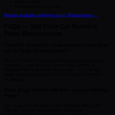
KIMS Hospital
Nandankanan Zoo (4 km)
Browse available self drive cars in Bhubaneswar →
FAQs — Self Drive Car Rental in
Patia, Bhubaneswar
Can KIIT University students rent a self drive
car in Patia, Bhubaneswar?
Yes. KIIT and KISS students with a valid driving licence
(minimum 1 year old) can rent on Drigo. Submit DL,
Aadhaar, PAN and a selfie via the app — KYC is fully
digital and approved within 10–15 minutes. Cars from
₹1,499/day.
Does Drigo deliver self drive cars to Infocity,
Patia?
Yes. Drigo delivers across Patia including Infocity, KIIT
Square, Damana, Nandankanan Road and
Chandrasekharpur. Doorstep delivery from our