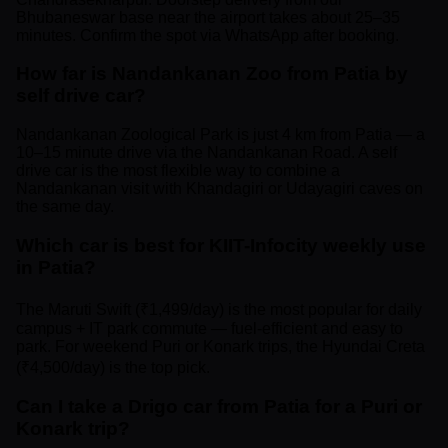
Bhubaneswar base near the airport takes about 25–35
minutes. Confirm the spot via WhatsApp after booking.
How far is Nandankanan Zoo from Patia by
self drive car?
Nandankanan Zoological Park is just 4 km from Patia — a
10–15 minute drive via the Nandankanan Road. A self
drive car is the most flexible way to combine a
Nandankanan visit with Khandagiri or Udayagiri caves on
the same day.
Which car is best for KIIT-Infocity weekly use
in Patia?
The Maruti Swift (₹1,499/day) is the most popular for daily
campus + IT park commute — fuel-efficient and easy to
park. For weekend Puri or Konark trips, the Hyundai Creta
(₹4,500/day) is the top pick.
Can I take a Drigo car from Patia for a Puri or
Konark trip?