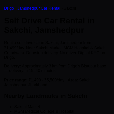
Drigo
›
Jamshedpur Car Rental
› Sakchi
Self Drive Car Rental in
Sakchi, Jamshedpur
Rent a self drive car in Sakchi, Jamshedpur from
₹1,499/day. Near Sakchi Market, MGM Hospital & Sakchi
Gurudwara. Doorstep delivery. No driver. Digital KYC on
Drigo.
Delivery:
Approximately 3 km from Drigo's Bistupur base
— delivery in 15–40 minutes.
Price range:
₹1,499 - ₹5,500/day ·
Area:
Sakchi,
Jamshedpur, Jharkhand
Nearby Landmarks in Sakchi
Sakchi Market
MGM Medical College & Hospital