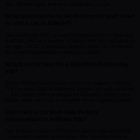
Tata-affiliate flights and short Jharkhand circuits.
What documents do MGM Hospital staff need
to rent a car in Sakchi?
Standard Drigo KYC: a valid Driving Licence (1+ year old),
Aadhaar, PAN and a selfie. All documents are uploaded on
the app — KYC is approved digitally within 10–15 minutes.
No physical paperwork needed at handover.
Which car is best for a Sakchi to Dalma day
trip?
Dalma Wildlife Sanctuary is 16 km from Sakchi (~30 min).
The Hyundai Creta or Mahindra Scorpio are both excellent
— the Scorpio offers extra ground clearance for the forest
tracks, while the Creta is smoother for the highway portion.
Can I rent a car from Sakchi for a
Jamshedpur to Kolkata trip?
Yes. Kolkata is about 270 km from Jamshedpur via NH16
— around 5.5 hours by self drive. The Hyundai Creta or