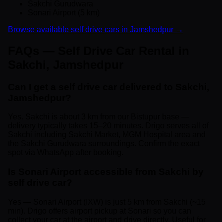
Sakchi Gurudwara
Sonari Airport (5 km)
Browse available self drive cars in Jamshedpur →
FAQs — Self Drive Car Rental in
Sakchi, Jamshedpur
Can I get a self drive car delivered to Sakchi,
Jamshedpur?
Yes. Sakchi is about 3 km from our Bistupur base —
delivery typically takes 15–20 minutes. Drigo serves all of
Sakchi including Sakchi Market, MGM Hospital area and
the Sakchi Gurudwara surroundings. Confirm the exact
spot via WhatsApp after booking.
Is Sonari Airport accessible from Sakchi by
self drive car?
Yes — Sonari Airport (IXW) is just 5 km from Sakchi (~15
min). Drigo offers airport pickup at Sonari so you can
collect your car at the airport and drive directly. Useful for