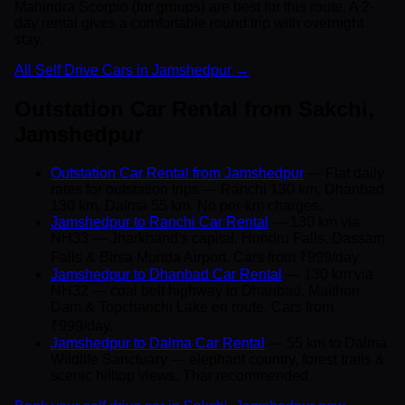
Mahindra Scorpio (for groups) are best for this route. A 2-
day rental gives a comfortable round trip with overnight
stay.
All Self Drive Cars in Jamshedpur →
Outstation Car Rental from Sakchi,
Jamshedpur
Outstation Car Rental from Jamshedpur
— Flat daily
rates for outstation trips — Ranchi 130 km, Dhanbad
130 km, Dalma 55 km. No per-km charges.
Jamshedpur to Ranchi Car Rental
— 130 km via
NH33 — Jharkhand's capital. Hundru Falls, Dassam
Falls & Birsa Munda Airport. Cars from ₹999/day.
Jamshedpur to Dhanbad Car Rental
— 130 km via
NH32 — coal belt highway to Dhanbad. Maithon
Dam & Topchanchi Lake en route. Cars from
₹999/day.
Jamshedpur to Dalma Car Rental
— 55 km to Dalma
Wildlife Sanctuary — elephant country, forest trails &
scenic hilltop views. Thar recommended.