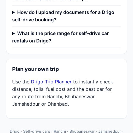
How do I upload my documents for a Drigo
self-drive booking?
What is the price range for self-drive car
rentals on Drigo?
Plan your own trip
Use the
Drigo Trip Planner
to instantly check
distance, tolls, fuel cost and the best car for
any route from Ranchi, Bhubaneswar,
Jamshedpur or Dhanbad.
Drigo · Self-drive cars · Ranchi · Bhubaneswar · Jamshedpur ·