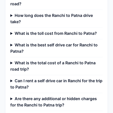
road?
How long does the Ranchi to Patna drive
take?
What is the toll cost from Ranchi to Patna?
What is the best self drive car for Ranchi to
Patna?
What is the total cost of a Ranchi to Patna
road trip?
Can I rent a self drive car in Ranchi for the trip
to Patna?
Are there any additional or hidden charges
for the Ranchi to Patna trip?