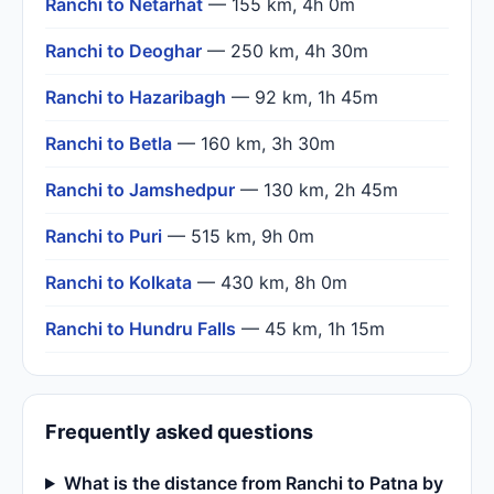
Ranchi to Netarhat
— 155 km, 4h 0m
Ranchi to Deoghar
— 250 km, 4h 30m
Ranchi to Hazaribagh
— 92 km, 1h 45m
Ranchi to Betla
— 160 km, 3h 30m
Ranchi to Jamshedpur
— 130 km, 2h 45m
Ranchi to Puri
— 515 km, 9h 0m
Ranchi to Kolkata
— 430 km, 8h 0m
Ranchi to Hundru Falls
— 45 km, 1h 15m
Frequently asked questions
What is the distance from Ranchi to Patna by