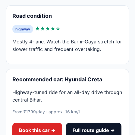
Road condition
★★★★☆
highway
Mostly 4-lane. Watch the Barhi–Gaya stretch for
slower traffic and frequent overtaking.
Recommended car: Hyundai Creta
Highway-tuned ride for an all-day drive through
central Bihar.
From ₹1799/day · approx. 16 km/L
Book this car →
Full route guide →