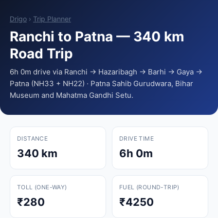
Drigo
›
Trip Planner
Ranchi to Patna — 340 km
Road Trip
6h 0m drive via Ranchi → Hazaribagh → Barhi → Gaya →
Patna (NH33 + NH22) · Patna Sahib Gurudwara, Bihar
Museum and Mahatma Gandhi Setu.
DISTANCE
DRIVE TIME
340 km
6h 0m
TOLL (ONE-WAY)
FUEL (ROUND-TRIP)
₹280
₹4250