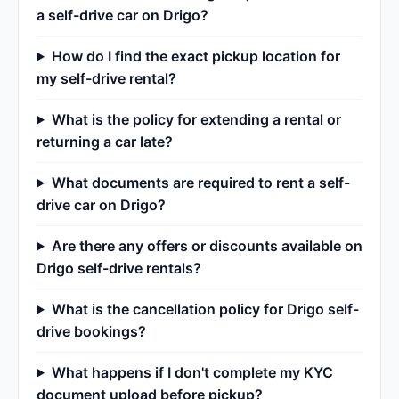
a self-drive car on Drigo?
How do I find the exact pickup location for
my self-drive rental?
What is the policy for extending a rental or
returning a car late?
What documents are required to rent a self-
drive car on Drigo?
Are there any offers or discounts available on
Drigo self-drive rentals?
What is the cancellation policy for Drigo self-
drive bookings?
What happens if I don't complete my KYC
document upload before pickup?