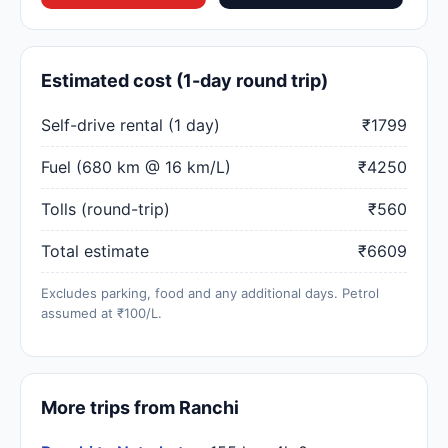
Estimated cost (1-day round trip)
Self-drive rental (1 day)
₹1799
Fuel (680 km @ 16 km/L)
₹4250
Tolls (round-trip)
₹560
Total estimate
₹6609
Excludes parking, food and any additional days. Petrol
assumed at ₹100/L.
More trips from Ranchi