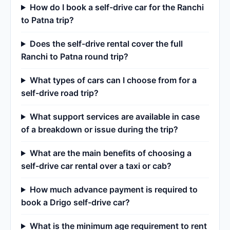
How do I book a self-drive car for the Ranchi
to Patna trip?
Does the self-drive rental cover the full
Ranchi to Patna round trip?
What types of cars can I choose from for a
self-drive road trip?
What support services are available in case
of a breakdown or issue during the trip?
What are the main benefits of choosing a
self-drive car rental over a taxi or cab?
How much advance payment is required to
book a Drigo self-drive car?
What is the minimum age requirement to rent