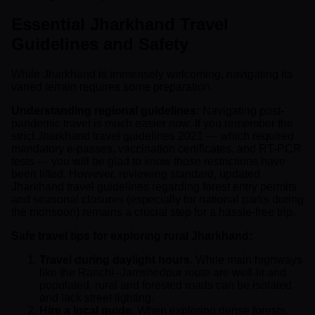
Essential Jharkhand Travel
Guidelines and Safety
While Jharkhand is immensely welcoming, navigating its
varied terrain requires some preparation.
Understanding regional guidelines:
Navigating post-
pandemic travel is much easier now. If you remember the
strict Jharkhand travel guidelines 2021 — which required
mandatory e-passes, vaccination certificates, and RT-PCR
tests — you will be glad to know those restrictions have
been lifted. However, reviewing standard, updated
Jharkhand travel guidelines regarding forest entry permits
and seasonal closures (especially for national parks during
the monsoon) remains a crucial step for a hassle-free trip.
Safe travel tips for exploring rural Jharkhand:
Travel during daylight hours.
While main highways
like the Ranchi–Jamshedpur route are well-lit and
populated, rural and forested roads can be isolated
and lack street lighting.
Hire a local guide.
When exploring dense forests,