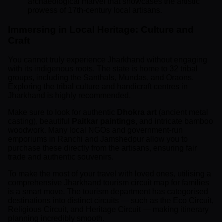
archaeological marvel that showcases the artistic
prowess of 17th-century local artisans.
Immersing in Local Heritage: Culture and
Craft
You cannot truly experience Jharkhand without engaging
with its indigenous roots. The state is home to 32 tribal
groups, including the Santhals, Mundas, and Oraons.
Exploring the tribal culture and handicraft centres in
Jharkhand is highly recommended.
Make sure to look for authentic
Dhokra art
(ancient metal
casting), beautiful
Paitkar paintings
, and intricate bamboo
woodwork. Many local NGOs and government-run
emporiums in Ranchi and Jamshedpur allow you to
purchase these directly from the artisans, ensuring fair
trade and authentic souvenirs.
To make the most of your travel with loved ones, utilising a
comprehensive Jharkhand tourism circuit map for families
is a smart move. The tourism department has categorised
destinations into distinct circuits — such as the Eco Circuit,
Religious Circuit, and Heritage Circuit — making itinerary
planning incredibly smooth.