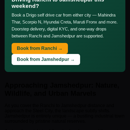
weekend?
Book a Drigo self drive car from either city — Mahindra
Thar, Scorpio N, Hyundai Creta, Maruti Fronx and more.
Doorstep delivery, digital KYC, and one-way drops
between Ranchi and Jamshedpur are supported.
Book from Ranchi →
Book from Jamshedpur →
Approaching Jamshedpur: Nature,
Wildlife, and Urban Marvels
As you cover the Ranchi to Jamshedpur distance and
approach the Steel City, the landscape subtly shifts.
Jamshedpur is entirely unique — a bustling industrial town
surrounded by pristine natural reserves.