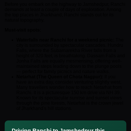
Before you embark on the highway to Jamshedpur, Ranchi
demands at least a couple of days of exploration. Among
the top places in Jharkhand, Ranchi stands out for its
natural topography.
Must-visit spots:
Waterfalls near Ranchi for a weekend picnic:
The
city is surrounded by spectacular cascades. Hundru
Falls, where the Subarnarekha River falls from a
height of 320 feet, is breathtaking. Dassam Falls and
Jonha Falls are equally mesmerising, offering well-
maintained steps leading down to the plunge pools
— perfect for family picnics and nature walks.
Netarhat (The Queen of Chota Nagpur):
If you
have an extra day, consider venturing slightly west.
Many travellers wonder how to reach Netarhat from
Ranchi. It is a picturesque 150 km drive via NH 39.
Known for its spectacular sunrise and sunset views
through the pine forests, Netarhat is the crown jewel
of Jharkhand's hill stations.
Driving Ranchi to Jamshedpur this