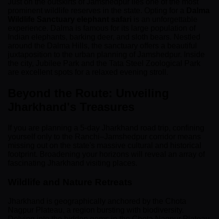
Just on the outskirts of Jamshedpur lies one of the most
prominent wildlife reserves in the state. Opting for a
Dalma
Wildlife Sanctuary elephant safari
is an unforgettable
experience. Dalma is famous for its large population of
Indian elephants, barking deer, and sloth bears. Nestled
around the Dalma Hills, the sanctuary offers a beautiful
juxtaposition to the urban planning of Jamshedpur. Inside
the city, Jubilee Park and the Tata Steel Zoological Park
are excellent spots for a relaxed evening stroll.
Beyond the Route: Unveiling
Jharkhand's Treasures
If you are planning a 5-day Jharkhand road trip, confining
yourself only to the Ranchi–Jamshedpur corridor means
missing out on the state's massive cultural and historical
footprint. Broadening your horizons will reveal an array of
fascinating Jharkhand visiting places.
Wildlife and Nature Retreats
Jharkhand is geographically anchored by the Chota
Nagpur Plateau, a region bursting with biodiversity.
Delving into the hidden gems in the Chota Nagpur Plateau