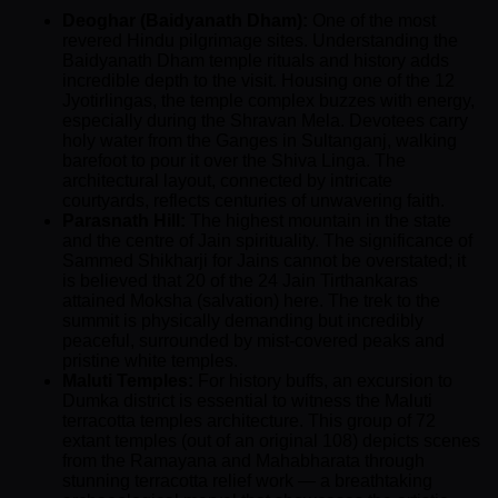
Deoghar (Baidyanath Dham):
One of the most
revered Hindu pilgrimage sites. Understanding the
Baidyanath Dham temple rituals and history adds
incredible depth to the visit. Housing one of the 12
Jyotirlingas, the temple complex buzzes with energy,
especially during the Shravan Mela. Devotees carry
holy water from the Ganges in Sultanganj, walking
barefoot to pour it over the Shiva Linga. The
architectural layout, connected by intricate
courtyards, reflects centuries of unwavering faith.
Parasnath Hill:
The highest mountain in the state
and the centre of Jain spirituality. The significance of
Sammed Shikharji for Jains cannot be overstated; it
is believed that 20 of the 24 Jain Tirthankaras
attained Moksha (salvation) here. The trek to the
summit is physically demanding but incredibly
peaceful, surrounded by mist-covered peaks and
pristine white temples.
Maluti Temples:
For history buffs, an excursion to
Dumka district is essential to witness the Maluti
terracotta temples architecture. This group of 72
extant temples (out of an original 108) depicts scenes
from the Ramayana and Mahabharata through
stunning terracotta relief work — a breathtaking