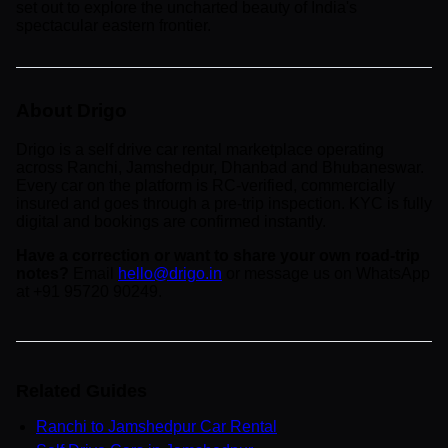
set out to explore the uncharted beauty of India's
spectacular eastern frontier.
About Drigo
Drigo is a self drive car rental marketplace operating
across Ranchi, Jamshedpur, Dhanbad and Bhubaneswar.
Every car on the platform is RC-verified, commercially
insured and goes through a pre-trip inspection. KYC is fully
digital and bookings are confirmed instantly.
Have a correction or want to share your own road-trip
notes?
Email
hello@drigo.in
or message us on WhatsApp
at +91 95720 90249.
Related Guides
Ranchi to Jamshedpur Car Rental