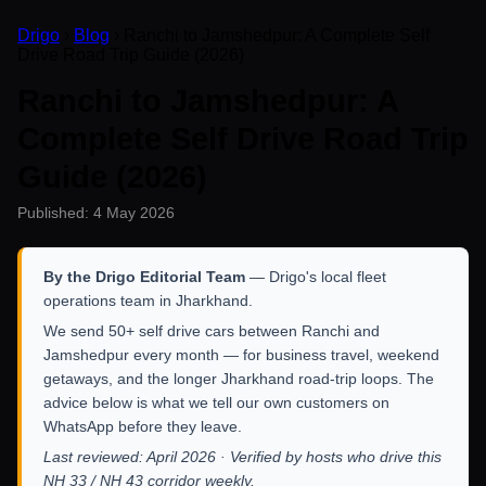
Drigo
›
Blog
› Ranchi to Jamshedpur: A Complete Self
Drive Road Trip Guide (2026)
Ranchi to Jamshedpur: A
Complete Self Drive Road Trip
Guide (2026)
Published: 4 May 2026
By the Drigo Editorial Team
— Drigo's local fleet
operations team in Jharkhand.
We send 50+ self drive cars between Ranchi and
Jamshedpur every month — for business travel, weekend
getaways, and the longer Jharkhand road-trip loops. The
advice below is what we tell our own customers on
WhatsApp before they leave.
Last reviewed: April 2026 · Verified by hosts who drive this
NH 33 / NH 43 corridor weekly.