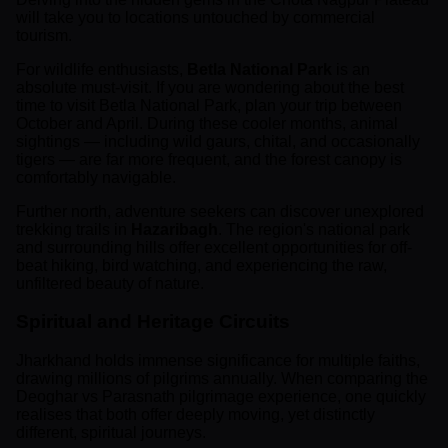
will take you to locations untouched by commercial
tourism.
For wildlife enthusiasts,
Betla National Park
is an
absolute must-visit. If you are wondering about the best
time to visit Betla National Park, plan your trip between
October and April. During these cooler months, animal
sightings — including wild gaurs, chital, and occasionally
tigers — are far more frequent, and the forest canopy is
comfortably navigable.
Further north, adventure seekers can discover unexplored
trekking trails in
Hazaribagh
. The region's national park
and surrounding hills offer excellent opportunities for off-
beat hiking, bird watching, and experiencing the raw,
unfiltered beauty of nature.
Spiritual and Heritage Circuits
Jharkhand holds immense significance for multiple faiths,
drawing millions of pilgrims annually. When comparing the
Deoghar vs Parasnath pilgrimage experience, one quickly
realises that both offer deeply moving, yet distinctly
different, spiritual journeys.