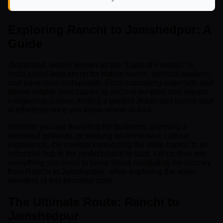
Exploring Ranchi to Jamshedpur: A
Guide
Jharkhand, widely known as the "Land of Forests," is
India's best-kept secret for nature lovers, spiritual seekers,
and adventure enthusiasts. From cascading waterfalls and
dense wildlife sanctuaries to ancient temples and vibrant
indigenous culture, finding a perfect Jharkhand tourist spot
is effortless once you know where to look.
Whether you are travelling for business, planning a
weekend getaway, or seeking an immersive cultural
experience, the corridor connecting the state capital to its
industrial hub is the perfect place to start. Let us dive into
everything you need to know about navigating the journey
from Ranchi to Jamshedpur, while exploring the wider
wonders of this beautiful state.
The Ultimate Route: Ranchi to
Jamshedpur