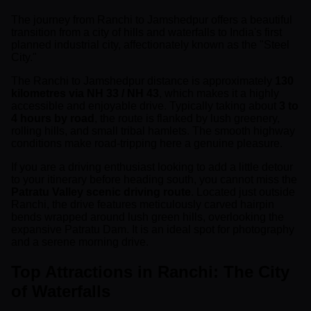
The journey from Ranchi to Jamshedpur offers a beautiful
transition from a city of hills and waterfalls to India's first
planned industrial city, affectionately known as the "Steel
City."
The Ranchi to Jamshedpur distance is approximately
130
kilometres via NH 33 / NH 43
, which makes it a highly
accessible and enjoyable drive. Typically taking about
3 to
4 hours by road
, the route is flanked by lush greenery,
rolling hills, and small tribal hamlets. The smooth highway
conditions make road-tripping here a genuine pleasure.
If you are a driving enthusiast looking to add a little detour
to your itinerary before heading south, you cannot miss the
Patratu Valley scenic driving route
. Located just outside
Ranchi, the drive features meticulously carved hairpin
bends wrapped around lush green hills, overlooking the
expansive Patratu Dam. It is an ideal spot for photography
and a serene morning drive.
Top Attractions in Ranchi: The City
of Waterfalls