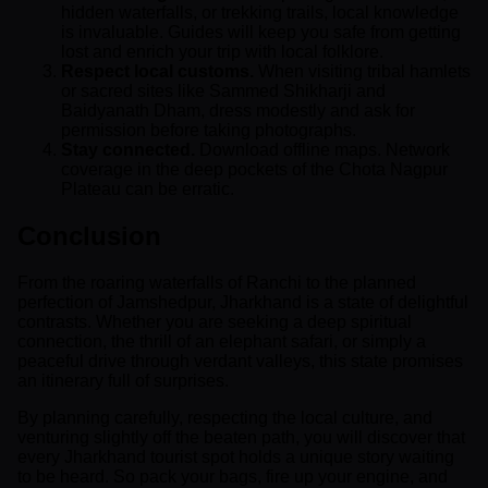
hidden waterfalls, or trekking trails, local knowledge
is invaluable. Guides will keep you safe from getting
lost and enrich your trip with local folklore.
Respect local customs.
When visiting tribal hamlets
or sacred sites like Sammed Shikharji and
Baidyanath Dham, dress modestly and ask for
permission before taking photographs.
Stay connected.
Download offline maps. Network
coverage in the deep pockets of the Chota Nagpur
Plateau can be erratic.
Conclusion
From the roaring waterfalls of Ranchi to the planned
perfection of Jamshedpur, Jharkhand is a state of delightful
contrasts. Whether you are seeking a deep spiritual
connection, the thrill of an elephant safari, or simply a
peaceful drive through verdant valleys, this state promises
an itinerary full of surprises.
By planning carefully, respecting the local culture, and
venturing slightly off the beaten path, you will discover that
every Jharkhand tourist spot holds a unique story waiting
to be heard. So pack your bags, fire up your engine, and