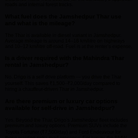
roads and internal forest tracks.
What fuel does the Jamshedpur Thar use
and what is the mileage?
The Thar is available in diesel variant in Jamshedpur.
Average mileage is around 14–16 km/litre on highways
and 10–12 km/litre off-road. Fuel is at the renter's expense.
Is a driver required with the Mahindra Thar
rental in Jamshedpur?
No. Drigo is a self drive platform — you drive the Thar
yourself. This saves ₹1,500–₹2,000/day compared to
hiring a chauffeur-driven Thar in Jamshedpur.
Are there premium or luxury car options
available for self-drive in Jamshedpur?
Yes. Beyond the Thar, Drigo's Jamshedpur fleet includes
premium and luxury options. Premium SUVs include the
Toyota Fortuner (₹7,500/day) and Ford Endeavour for
those wanting extra road presence. For luxury, the BMW