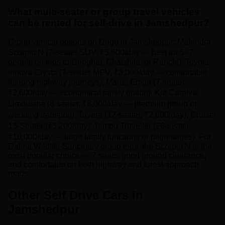
What multi-seater or group travel vehicles
can be rented for self-drive in Jamshedpur?
Group vehicle options on Drigo in Jamshedpur: Mahindra
Scorpio N (7-seater SUV, ₹5,500/day — best for 5–7
people on trips to Deoghar, Ghatshila, or Ranchi); Toyota
Innova Crysta (7-seater MPV, ₹3,000/day — comfortable
for long highway journeys); Maruti Ertiga (7-seater,
₹2,600/day — economical family option); Kia Carnival
Limousine (8-seater, ₹8,000/day — premium group or
wedding transport); Tavera (12-seater, ₹2,600/day); Cruiser
13-Seater (₹3,200/day); Tempo Traveller (26-seater,
₹10,000/day — large family functions or pilgrimages). For
Dalma Wildlife Sanctuary group trips, the Scorpio N is the
most popular choice — 7 seats, good ground clearance,
and comfortable on both highway and forest approach
roads.
Other Self Drive Cars in
Jamshedpur