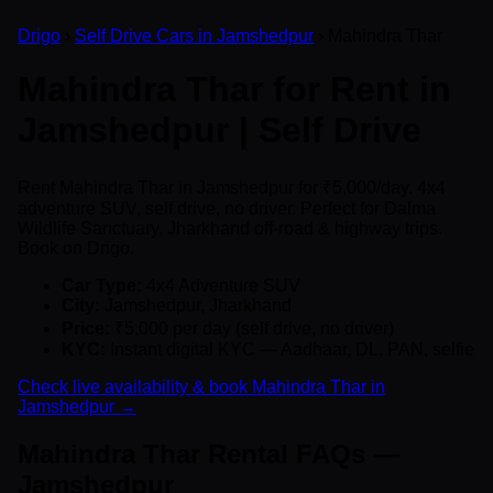
Drigo
›
Self Drive Cars in Jamshedpur
› Mahindra Thar
Mahindra Thar for Rent in
Jamshedpur | Self Drive
Rent Mahindra Thar in Jamshedpur for ₹5,000/day. 4x4
adventure SUV, self drive, no driver. Perfect for Dalma
Wildlife Sanctuary, Jharkhand off-road & highway trips.
Book on Drigo.
Car Type:
4x4 Adventure SUV
City:
Jamshedpur, Jharkhand
Price:
₹5,000 per day (self drive, no driver)
KYC:
Instant digital KYC — Aadhaar, DL, PAN, selfie
Check live availability & book Mahindra Thar in
Jamshedpur →
Mahindra Thar Rental FAQs —
Jamshedpur