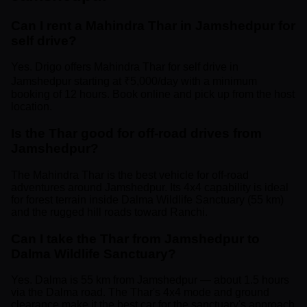
Can I rent a Mahindra Thar in Jamshedpur for
self drive?
Yes. Drigo offers Mahindra Thar for self drive in
Jamshedpur starting at ₹5,000/day with a minimum
booking of 12 hours. Book online and pick up from the host
location.
Is the Thar good for off-road drives from
Jamshedpur?
The Mahindra Thar is the best vehicle for off-road
adventures around Jamshedpur. Its 4x4 capability is ideal
for forest terrain inside Dalma Wildlife Sanctuary (55 km)
and the rugged hill roads toward Ranchi.
Can I take the Thar from Jamshedpur to
Dalma Wildlife Sanctuary?
Yes. Dalma is 55 km from Jamshedpur — about 1.5 hours
via the Dalma road. The Thar's 4x4 mode and ground
clearance make it the best car for the sanctuary's approach