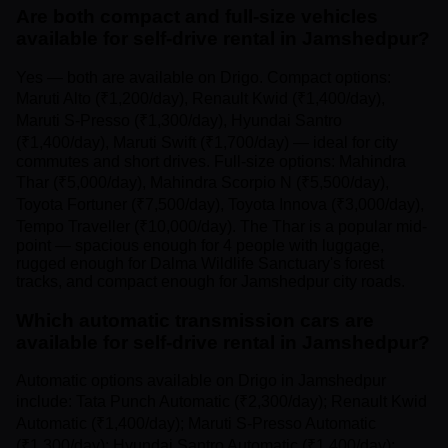
Are both compact and full-size vehicles
available for self-drive rental in Jamshedpur?
Yes — both are available on Drigo. Compact options:
Maruti Alto (₹1,200/day), Renault Kwid (₹1,400/day),
Maruti S-Presso (₹1,300/day), Hyundai Santro
(₹1,400/day), Maruti Swift (₹1,700/day) — ideal for city
commutes and short drives. Full-size options: Mahindra
Thar (₹5,000/day), Mahindra Scorpio N (₹5,500/day),
Toyota Fortuner (₹7,500/day), Toyota Innova (₹3,000/day),
Tempo Traveller (₹10,000/day). The Thar is a popular mid-
point — spacious enough for 4 people with luggage,
rugged enough for Dalma Wildlife Sanctuary's forest
tracks, and compact enough for Jamshedpur city roads.
Which automatic transmission cars are
available for self-drive rental in Jamshedpur?
Automatic options available on Drigo in Jamshedpur
include: Tata Punch Automatic (₹2,300/day); Renault Kwid
Automatic (₹1,400/day); Maruti S-Presso Automatic
(₹1,300/day); Hyundai Santro Automatic (₹1,400/day);