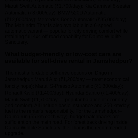
Maruti Swift Automatic (₹1,700/day); Kia Carnival 8-seater
Automatic (₹8,000/day); BMW 520D Automatic
(₹12,000/day); Mercedes-Benz Automatic (₹35,000/day).
The Mahindra Thar is also available in a 6-speed
automatic variant — popular for city driving comfort while
retaining full 4x4 off-road capability for Dalma Wildlife
Sanctuary.
What budget-friendly or low-cost cars are
available for self-drive rental in Jamshedpur?
The most affordable self-drive options on Drigo in
Jamshedpur: Maruti Alto (₹1,200/day — most economical
for city hops); Maruti S-Presso Automatic (₹1,300/day);
Renault Kwid (₹1,400/day); Hyundai Santro (₹1,400/day);
Maruti Swift (₹1,700/day — popular balance of economy
and comfort). All include basic insurance and 250 km/day;
fuel is the renter's responsibility. For the Jamshedpur–
Dalma run (55 km each way), budget hatchbacks are
sufficient on the main road. For forest track driving inside
Dalma Wildlife Sanctuary, the Thar is the recommended
upgrade.