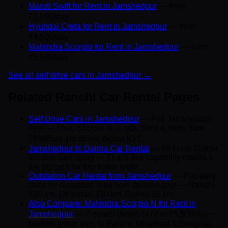
Maruti Swift for Rent in Jamshedpur
— from
₹2,000/day
Hyundai Creta for Rent in Jamshedpur
— from
₹4,500/day
Mahindra Scorpio for Rent in Jamshedpur
— from
₹5,500/day
See all self drive cars in Jamshedpur →
Related Ranchi Car Rental Pages
Self Drive Cars in Jamshedpur
— Full Jamshedpur
fleet — Thar, Scorpio N, Creta, Swift & more from
₹999/day. No driver, digital KYC.
Jamshedpur to Dalma Car Rental
— 55 km to Dalma
Wildlife Sanctuary — Thar's 4x4 capability makes it
the top pick for this forest route.
Outstation Car Rental from Jamshedpur
— Flat daily
rates for outstation trips from Jamshedpur — Ranchi
130 km, Dhanbad 130 km, Dalma 55 km.
Also Compare: Mahindra Scorpio N for Rent in
Jamshedpur
— 7-seater diesel SUV at ₹5,500/day —
best for group trips to Ranchi, Dhanbad & Deoghar.