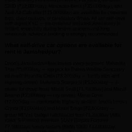
520D (₹12,000/day), Mercedes-Benz (₹35,000/day), and
Audi A3 Cabriolet (₹15,000/day) are available for corporate
trips, client pickups, or celebratory drives. All are self-drive
with digital KYC — no chauffeur included. Availability is
limited, especially during festive seasons and long
weekends; advance booking is strongly recommended.
What self-drive car options are available for
rent in Jamshedpur?
Drigo's Jamshedpur fleet covers every segment: Mahindra
Thar (₹5,000/day — top pick for Dalma Wildlife Sanctuary
off-road); Hyundai Creta (₹3,200/day — family trips and
highway drives); Mahindra Scorpio N (₹5,500/day — 7-
seater for group trips); Maruti Swift (₹1,700/day) and Maruti
Baleno (₹2,000/day — city drives); Maruti Dzire
(₹2,000/day — comfortable highway sedan); Toyota Innova
Crysta (₹3,000/day) and Maruti Ertiga (₹2,600/day —
group MPVs); budget hatchbacks from ₹1,200/day (Alto,
Kwid, S-Presso); premium SUVs (Toyota Fortuner
₹7,500/day); luxury sedans (BMW 520D ₹12,000/day,