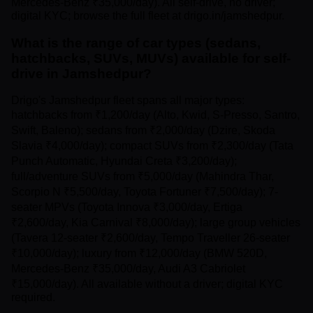
Mercedes-Benz ₹35,000/day). All self-drive, no driver;
digital KYC; browse the full fleet at drigo.in/jamshedpur.
What is the range of car types (sedans,
hatchbacks, SUVs, MUVs) available for self-
drive in Jamshedpur?
Drigo's Jamshedpur fleet spans all major types:
hatchbacks from ₹1,200/day (Alto, Kwid, S-Presso, Santro,
Swift, Baleno); sedans from ₹2,000/day (Dzire, Skoda
Slavia ₹4,000/day); compact SUVs from ₹2,300/day (Tata
Punch Automatic, Hyundai Creta ₹3,200/day);
full/adventure SUVs from ₹5,000/day (Mahindra Thar,
Scorpio N ₹5,500/day, Toyota Fortuner ₹7,500/day); 7-
seater MPVs (Toyota Innova ₹3,000/day, Ertiga
₹2,600/day, Kia Carnival ₹8,000/day); large group vehicles
(Tavera 12-seater ₹2,600/day, Tempo Traveller 26-seater
₹10,000/day); luxury from ₹12,000/day (BMW 520D,
Mercedes-Benz ₹35,000/day, Audi A3 Cabriolet
₹15,000/day). All available without a driver; digital KYC
required.