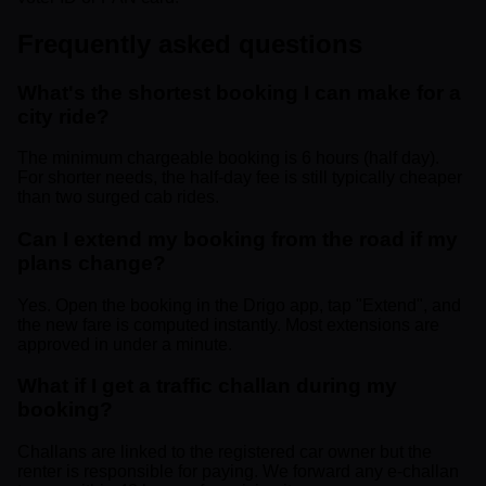
Frequently asked questions
What's the shortest booking I can make for a
city ride?
The minimum chargeable booking is 6 hours (half day).
For shorter needs, the half-day fee is still typically cheaper
than two surged cab rides.
Can I extend my booking from the road if my
plans change?
Yes. Open the booking in the Drigo app, tap "Extend", and
the new fare is computed instantly. Most extensions are
approved in under a minute.
What if I get a traffic challan during my
booking?
Challans are linked to the registered car owner but the
renter is responsible for paying. We forward any e-challan