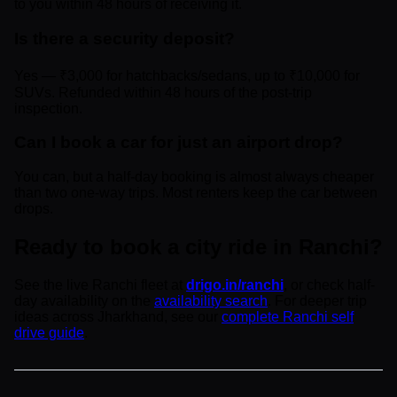
to you within 48 hours of receiving it.
Is there a security deposit?
Yes — ₹3,000 for hatchbacks/sedans, up to ₹10,000 for
SUVs. Refunded within 48 hours of the post-trip
inspection.
Can I book a car for just an airport drop?
You can, but a half-day booking is almost always cheaper
than two one-way trips. Most renters keep the car between
drops.
Ready to book a city ride in Ranchi?
See the live Ranchi fleet at
drigo.in/ranchi
, or check half-
day availability on the
availability search
. For deeper trip
ideas across Jharkhand, see our
complete Ranchi self
drive guide
.