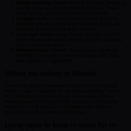
Family wedding circuit:
Mehndi at Argora, baraat at
a hotel in Kanke, reception at Albert Ekka Chowk —
three venues, one car, no driver coordination.
Hospital visits:
A regular weekly ride to RIMS or
Medanta with an elderly family member. SUVs are
easier to get in/out of for older relatives.
Late-night station runs:
Ranchi Junction at 2 AM,
when no app cab will accept your trip. A car waiting
in your driveway solves it.
Weekend mall + dinner:
Book at noon, return by
midnight. One booking covers Nucleus Mall, Spar,
and a dinner at Capitol Hill.
Where we deliver in Ranchi
Free home delivery anywhere inside Ranchi municipal
limits — Lalpur, Doranda, Hinoo, Kanke, Bariatu, Argora,
HEC, Morabadi and Ratu Road. Free pickup at Birsa
Munda Airport (IXR) and Ranchi Junction. For locations
beyond the Ring Road, a small delivery fee applies —
we'll tell you upfront, never at handover.
Local rules to keep in mind for in-