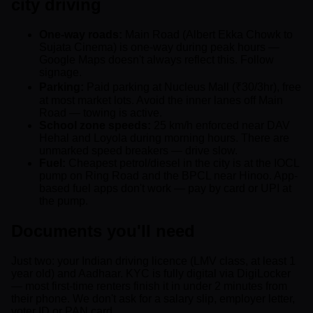
city driving
One-way roads:
Main Road (Albert Ekka Chowk to
Sujata Cinema) is one-way during peak hours —
Google Maps doesn't always reflect this. Follow
signage.
Parking:
Paid parking at Nucleus Mall (₹30/3hr), free
at most market lots. Avoid the inner lanes off Main
Road — towing is active.
School zone speeds:
25 km/h enforced near DAV
Hehal and Loyola during morning hours. There are
unmarked speed breakers — drive slow.
Fuel:
Cheapest petrol/diesel in the city is at the IOCL
pump on Ring Road and the BPCL near Hinoo. App-
based fuel apps don't work — pay by card or UPI at
the pump.
Documents you'll need
Just two: your Indian driving licence (LMV class, at least 1
year old) and Aadhaar. KYC is fully digital via DigiLocker
— most first-time renters finish it in under 2 minutes from
their phone. We don't ask for a salary slip, employer letter,
voter ID or PAN card.