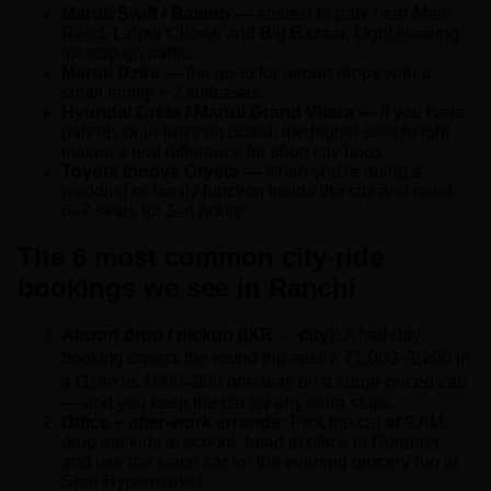
Maruti Swift / Baleno —
easiest to park near Main
Road, Lalpur Chowk and Big Bazaar. Light steering
for stop-go traffic.
Maruti Dzire —
the go-to for airport drops with a
small family + 2 suitcases.
Hyundai Creta / Maruti Grand Vitara —
if you have
parents or in-laws on board, the higher seat height
makes a real difference for short city hops.
Toyota Innova Crysta —
when you're doing a
wedding or family function inside the city and need
6–7 seats for 3–4 hours.
The 6 most common city-ride
bookings we see in Ranchi
Airport drop / pickup (IXR ↔ city):
A half-day
booking covers the round trip easily. ₹1,000–1,200 in
a Dzire vs ₹600–900 one-way on a surge-priced cab
— and you keep the car for any extra stops.
Office + after-work errands:
Pick the car at 9 AM,
drop the kids at school, head to office in Doranda,
and use the same car for the evening grocery run at
Spar Hypermarket.