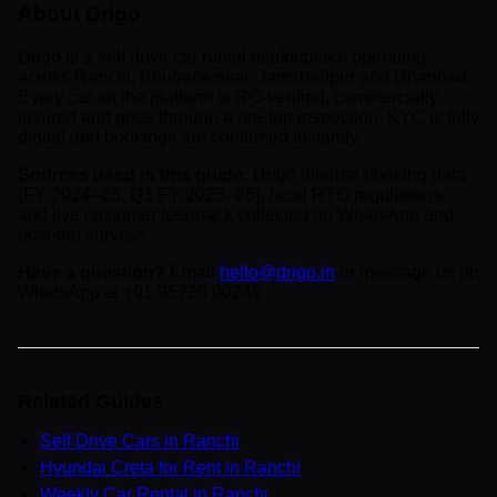
About Drigo
Drigo is a self drive car rental marketplace operating
across Ranchi, Bhubaneswar, Jamshedpur and Dhanbad.
Every car on the platform is RC-verified, commercially
insured and goes through a pre-trip inspection. KYC is fully
digital and bookings are confirmed instantly.
Sources used in this guide:
Drigo internal booking data
(FY 2024–25, Q1 FY 2025–26), local RTO regulations,
and live customer feedback collected on WhatsApp and
post-trip surveys.
Have a question?
Email
hello@drigo.in
or message us on
WhatsApp at +91 95720 90249.
Related Guides
Self Drive Cars in Ranchi
Hyundai Creta for Rent in Ranchi
Weekly Car Rental in Ranchi