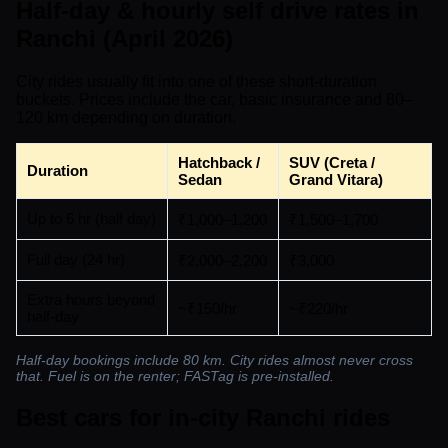
Half-day & hourly self drive rates in
Ranchi (April 2026)
City rides usually fit into one of these short-duration
buckets. Prices include the car, basic insurance and 80–
120 km depending on duration.
Hatchback /
SUV (Creta /
Duration
Sedan
Grand Vitara)
Up to 6 hr (half day)
₹1,000–1,200
₹1,500–1,700
Full day (24 hr)
₹2,000–2,200
₹3,000
Extra hours beyond
~₹150/hr
~₹220/hr
half-day
Half-day bookings include 80 km. City rides almost never cross
that. Fuel is on the renter; FASTag is pre-installed.
Best cars for in-city Ranchi rides