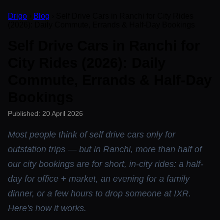
Drigo
›
Blog
› Self Drive Cars in Ranchi for City Rides
(2026): Daily Commute, Errands & Half-Day Bookings
Self Drive Cars in Ranchi for
City Rides (2026): Daily
Commute, Errands & Half-Day
Bookings
Published: 20 April 2026
Most people think of self drive cars only for
outstation trips — but in Ranchi, more than half of
our city bookings are for short, in-city rides: a half-
day for office + market, an evening for a family
dinner, or a few hours to drop someone at IXR.
Here's how it works.