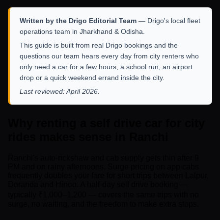
Written by the Drigo Editorial Team
— Drigo's local fleet
operations team in Jharkhand & Odisha.
This guide is built from real Drigo bookings and the
questions our team hears every day from city renters who
only need a car for a few hours, a school run, an airport
drop or a quick weekend errand inside the city.
Last reviewed: April 2026.
Why renting a self drive car for city
rides makes sense in Ranchi
Ranchi's auto-rickshaw and cab supply gets thin after 9
PM and on rainy afternoons. Surge pricing on app cabs
frequently doubles your fare for short trips between Lalpur,
Doranda and Hinoo. A half-day self drive booking —
typically ₹1,000–1,200 — covers the same trips with no
surge, no waiting, and the freedom to make extra stops.