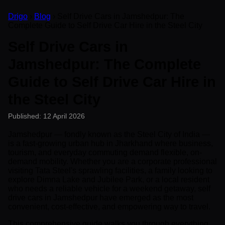
Drigo
›
Blog
› Self Drive Cars in Jamshedpur: The
Complete Guide to Self Drive Car Hire in the Steel City
Self Drive Cars in
Jamshedpur: The Complete
Guide to Self Drive Car Hire in
the Steel City
Published: 12 April 2026
Jamshedpur — fondly known as the Steel City of India —
is a fast-growing urban hub in Jharkhand where business,
tourism, and everyday commuting demand flexible, on-
demand mobility. Whether you are a corporate professional
visiting Tata Steel's sprawling facilities, a family looking to
explore Dimna Lake and Jubilee Park, or a local resident
who needs a reliable vehicle for a weekend getaway, self
drive cars in Jamshedpur have emerged as the most
convenient, cost-effective, and empowering way to travel.
This comprehensive guide walks you through everything