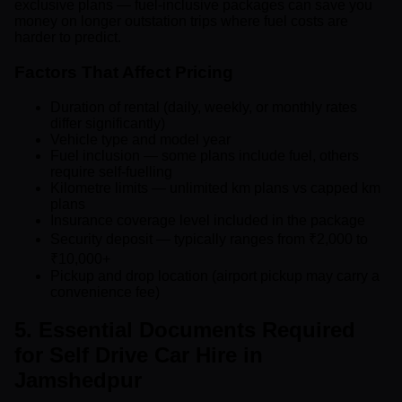
exclusive plans — fuel-inclusive packages can save you
money on longer outstation trips where fuel costs are
harder to predict.
Factors That Affect Pricing
Duration of rental (daily, weekly, or monthly rates
differ significantly)
Vehicle type and model year
Fuel inclusion — some plans include fuel, others
require self-fuelling
Kilometre limits — unlimited km plans vs capped km
plans
Insurance coverage level included in the package
Security deposit — typically ranges from ₹2,000 to
₹10,000+
Pickup and drop location (airport pickup may carry a
convenience fee)
5. Essential Documents Required
for Self Drive Car Hire in
Jamshedpur