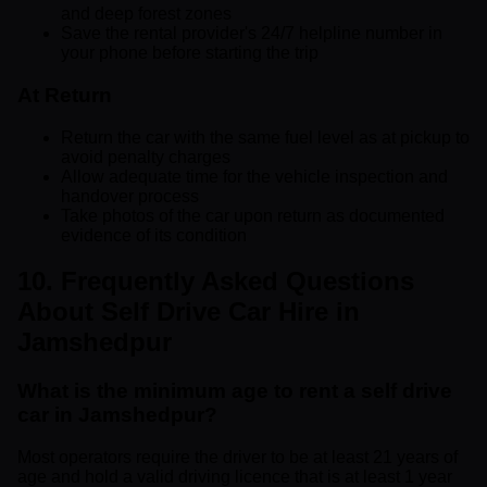
and deep forest zones
Save the rental provider's 24/7 helpline number in
your phone before starting the trip
At Return
Return the car with the same fuel level as at pickup to
avoid penalty charges
Allow adequate time for the vehicle inspection and
handover process
Take photos of the car upon return as documented
evidence of its condition
10. Frequently Asked Questions
About Self Drive Car Hire in
Jamshedpur
What is the minimum age to rent a self drive
car in Jamshedpur?
Most operators require the driver to be at least 21 years of
age and hold a valid driving licence that is at least 1 year