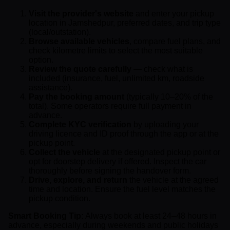
Visit the provider's website
and enter your pickup
location in Jamshedpur, preferred dates, and trip type
(local/outstation).
Browse available vehicles
, compare fuel plans, and
check kilometre limits to select the most suitable
option.
Review the quote carefully
— check what is
included (insurance, fuel, unlimited km, roadside
assistance).
Pay the booking amount
(typically 10–20% of the
total). Some operators require full payment in
advance.
Complete KYC verification
by uploading your
driving licence and ID proof through the app or at the
pickup point.
Collect the vehicle
at the designated pickup point or
opt for doorstep delivery if offered. Inspect the car
thoroughly before signing the handover form.
Drive, explore, and return
the vehicle at the agreed
time and location. Ensure the fuel level matches the
pickup condition.
Smart Booking Tip:
Always book at least 24–48 hours in
advance, especially during weekends and public holidays