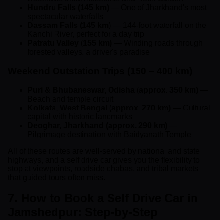
Hundru Falls (145 km)
— One of Jharkhand's most
spectacular waterfalls
Dassam Falls (145 km)
— 144-foot waterfall on the
Kanchi River, perfect for a day trip
Patratu Valley (155 km)
— Winding roads through
forested valleys, a driver's paradise
Weekend Outstation Trips (150 – 400 km)
Puri & Bhubaneswar, Odisha (approx. 350 km)
—
Beach and temple circuit
Kolkata, West Bengal (approx. 270 km)
— Cultural
capital with historic landmarks
Deoghar, Jharkhand (approx. 290 km)
—
Pilgrimage destination with Baidyanath Temple
All of these routes are well-served by national and state
highways, and a self drive car gives you the flexibility to
stop at viewpoints, roadside dhabas, and tribal markets
that guided tours often miss.
7. How to Book a Self Drive Car in
Jamshedpur: Step-by-Step