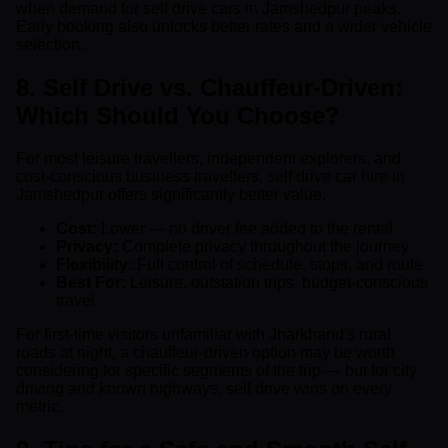
when demand for self drive cars in Jamshedpur peaks.
Early booking also unlocks better rates and a wider vehicle
selection.
8. Self Drive vs. Chauffeur-Driven:
Which Should You Choose?
For most leisure travellers, independent explorers, and
cost-conscious business travellers, self drive car hire in
Jamshedpur offers significantly better value:
Cost:
Lower — no driver fee added to the rental
Privacy:
Complete privacy throughout the journey
Flexibility:
Full control of schedule, stops, and route
Best For:
Leisure, outstation trips, budget-conscious
travel
For first-time visitors unfamiliar with Jharkhand's rural
roads at night, a chauffeur-driven option may be worth
considering for specific segments of the trip — but for city
driving and known highways, self drive wins on every
metric.