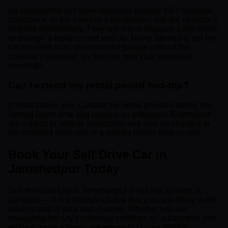
All established self drive operators provide 24/7 roadside
assistance. In the event of a breakdown, call the operator's
helpline immediately. They will either dispatch a mechanic
or arrange a replacement vehicle. Never attempt to get the
car repaired at an unauthorised garage without the
operator's approval, as this can void your insurance
coverage.
Can I extend my rental period mid-trip?
In most cases, yes. Contact the rental provider before the
agreed return time and request an extension. Extensions
are subject to vehicle availability and may be charged at
the standard daily rate or a slightly higher walk-in rate.
Book Your Self Drive Car in
Jamshedpur Today
Self drive car hire in Jamshedpur is not just a mode of
transport — it is a lifestyle choice that puts you firmly in the
driver's seat of your own journey. Whether you are
navigating the city's industrial corridors on a business visit,
embarking on a family adventure to Dalma Wildlife