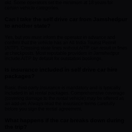
old. Some operators set the minimum at 18 years for
certain vehicle categories.
Can I take the self drive car from Jamshedpur
to another state?
Yes, but you must inform the operator in advance and
confirm that the vehicle has an All India Tourist Permit
(AITP). Crossing state lines without AITP can result in fines
at checkposts. Most reputable providers in Jamshedpur
include AITP by default for outstation bookings.
Is insurance included in self drive car hire
packages?
Basic third-party insurance is mandatory and is typically
included in all rental packages. Comprehensive coverage
(covering damage to the rental vehicle) may be offered as
an add-on. Always read the insurance terms carefully
before you sign the rental agreement.
What happens if the car breaks down during
the trip?