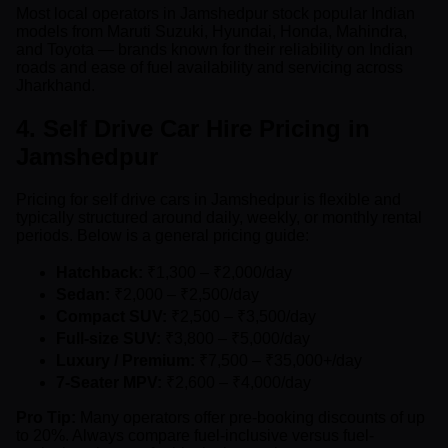
Most local operators in Jamshedpur stock popular Indian
models from Maruti Suzuki, Hyundai, Honda, Mahindra,
and Toyota — brands known for their reliability on Indian
roads and ease of fuel availability and servicing across
Jharkhand.
4. Self Drive Car Hire Pricing in
Jamshedpur
Pricing for self drive cars in Jamshedpur is flexible and
typically structured around daily, weekly, or monthly rental
periods. Below is a general pricing guide:
Hatchback:
₹1,300 – ₹2,000/day
Sedan:
₹2,000 – ₹2,500/day
Compact SUV:
₹2,500 – ₹3,500/day
Full-size SUV:
₹3,800 – ₹5,000/day
Luxury / Premium:
₹7,500 – ₹35,000+/day
7-Seater MPV:
₹2,600 – ₹4,000/day
Pro Tip:
Many operators offer pre-booking discounts of up
to 20%. Always compare fuel-inclusive versus fuel-