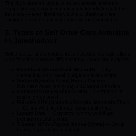
The city's planned layout, wide boulevards, and well-
signposted roads make it particularly friendly for self-drive
travellers — even first-time visitors to Jharkhand feel
confident navigating Jamshedpur without a local driver.
3. Types of Self Drive Cars Available
in Jamshedpur
Self drive car hire providers in Jamshedpur typically offer a
wide fleet that caters to different travel needs and budgets:
Hatchback (Maruti Swift, WagonR)
— City
commuting, solo travel, budget-conscious trips
Sedan (Hyundai Xcent, Honda Amaze)
—
Business travel, family day trips, airport transfers
Compact SUV (Hyundai Creta)
— Outstation, hill
routes, group travel
Full-size SUV (Mahindra Scorpio, Mahindra Thar)
— Dalma Wildlife, off-road, large family trips
Luxury Cars
— Corporate events, weddings,
premium outstation trips
7-Seater MPVs (Toyota Innova Crysta)
— Group
travel, corporate team outings