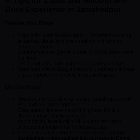
9. Tips for a Safe and Smooth Self
Drive Experience in Jamshedpur
Before You Drive
Inspect the vehicle thoroughly — document existing
scratches, dents, and tyre condition with photos
before departure
Confirm fuel type (petrol, diesel, or CNG) and current
fuel level
Test headlights, horn, wipers, AC, and spare tyre
Download offline Google Maps for Jharkhand in case
of poor mobile connectivity in forested areas
On the Road
Always carry your driving licence, rental agreement,
RC, and insurance papers
Obey speed limits — national highway limits in
Jharkhand are strictly enforced
Avoid driving in unfamiliar hilly areas after dark
without prior experience on those routes
Fuel up in Jamshedpur before heading to remote
destinations — fuel stations thin out towards Dalma