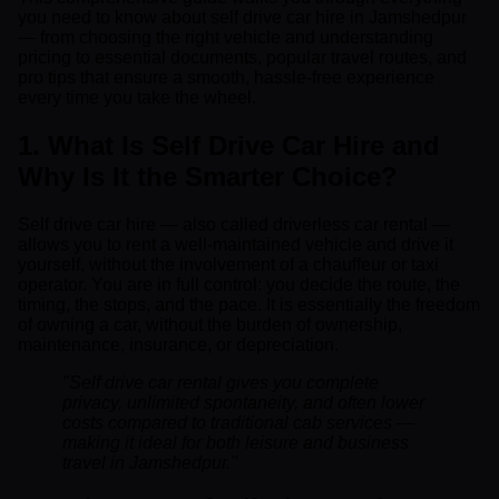
you need to know about self drive car hire in Jamshedpur
— from choosing the right vehicle and understanding
pricing to essential documents, popular travel routes, and
pro tips that ensure a smooth, hassle-free experience
every time you take the wheel.
1. What Is Self Drive Car Hire and
Why Is It the Smarter Choice?
Self drive car hire — also called driverless car rental —
allows you to rent a well-maintained vehicle and drive it
yourself, without the involvement of a chauffeur or taxi
operator. You are in full control: you decide the route, the
timing, the stops, and the pace. It is essentially the freedom
of owning a car, without the burden of ownership,
maintenance, insurance, or depreciation.
"Self drive car rental gives you complete
privacy, unlimited spontaneity, and often lower
costs compared to traditional cab services —
making it ideal for both leisure and business
travel in Jamshedpur."