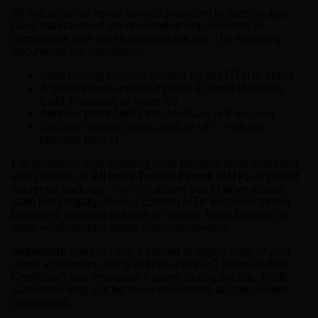
All self drive car rental service providers in Jamshedpur
have standardised documentation requirements in
compliance with the Motor Vehicles Act. The following
documents are mandatory:
Valid Driving Licence (issued by any RTO in India)
A government-approved photo ID proof (Aadhaar
Card, Passport, or Voter ID)
Address proof (utility bill, Aadhaar, or Passport)
Security deposit (cash, card, or UPI — as per
operator policy)
For outstation trips crossing state borders, most operators
also provide an
All India Tourist Permit (AITP)
as part of
the rental package — which allows you to drive across
state lines legally. Always confirm AITP inclusion before
booking if you plan to travel to Odisha, West Bengal, or
other neighbouring states from Jamshedpur.
Important:
Always carry a printed or digital copy of your
rental agreement, along with the car's RC (Registration
Certificate) and Insurance Papers, during the trip. Traffic
authorities may ask for these documents at state border
checkposts.