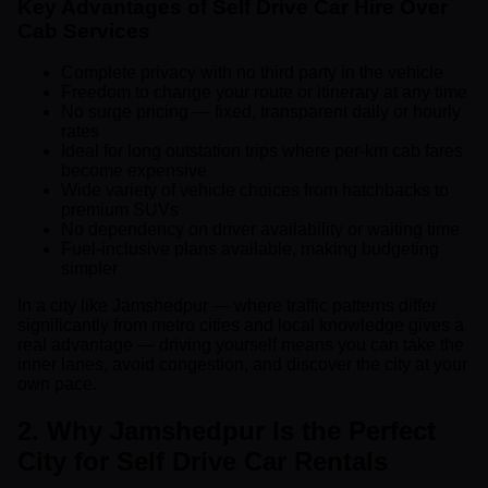
Key Advantages of Self Drive Car Hire Over
Cab Services
Complete privacy with no third party in the vehicle
Freedom to change your route or itinerary at any time
No surge pricing — fixed, transparent daily or hourly
rates
Ideal for long outstation trips where per-km cab fares
become expensive
Wide variety of vehicle choices from hatchbacks to
premium SUVs
No dependency on driver availability or waiting time
Fuel-inclusive plans available, making budgeting
simpler
In a city like Jamshedpur — where traffic patterns differ
significantly from metro cities and local knowledge gives a
real advantage — driving yourself means you can take the
inner lanes, avoid congestion, and discover the city at your
own pace.
2. Why Jamshedpur Is the Perfect
City for Self Drive Car Rentals