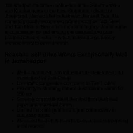
Jamshedpur sits at the confluence of the Subarnarekha
and Kharkai rivers in the East Singhbhum district of
Jharkhand. Named after industrialist Jamsetji Tata, it is
home to globally recognised brands such as Tata Steel
and Tata Motors. Beyond its industrial legacy, Jamshedpur
is consistently ranked among the cleanest and best-
planned cities in India — which makes it a genuinely
enjoyable city to drive through.
Reasons Self Drive Works Exceptionally Well
in Jamshedpur
Well-maintained road infrastructure developed and
maintained by Tata Group
Low traffic congestion compared to Tier-1 cities
Proximity to stunning natural destinations within 50–
150 km
Growing corporate travel demand from business
parks and industrial zones
Limited last-mile public transport connectivity in
suburban areas
Weekend tourism to Ranchi, Dalma, and surrounding
tribal regions