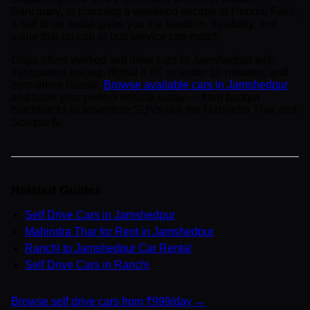
Sanctuary, or planning a weekend escape to Hundru Falls,
a self drive rental gives you the freedom, flexibility, and
value that no cab or bus service can match.
Drigo offers verified self drive cars in Jamshedpur with
transparent pricing, digital KYC in under 10 minutes, and
zero driver hassle.
Browse available cars in Jamshedpur
and book your perfect vehicle today — from budget
hatchbacks to adventure SUVs like the Mahindra Thar and
Scorpio N.
Related Guides
Self Drive Cars in Jamshedpur
Mahindra Thar for Rent in Jamshedpur
Ranchi to Jamshedpur Car Rental
Self Drive Cars in Ranchi
Browse self drive cars from ₹999/day →