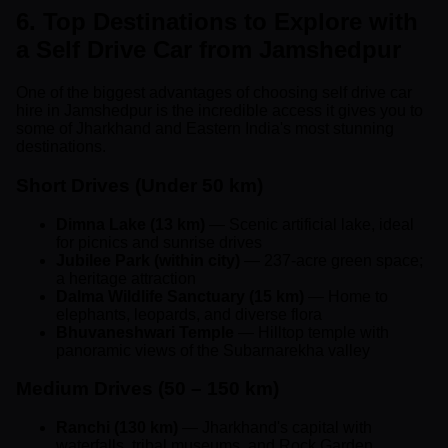
6. Top Destinations to Explore with
a Self Drive Car from Jamshedpur
One of the biggest advantages of choosing self drive car
hire in Jamshedpur is the incredible access it gives you to
some of Jharkhand and Eastern India's most stunning
destinations.
Short Drives (Under 50 km)
Dimna Lake (13 km)
— Scenic artificial lake, ideal
for picnics and sunrise drives
Jubilee Park (within city)
— 237-acre green space;
a heritage attraction
Dalma Wildlife Sanctuary (15 km)
— Home to
elephants, leopards, and diverse flora
Bhuvaneshwari Temple
— Hilltop temple with
panoramic views of the Subarnarekha valley
Medium Drives (50 – 150 km)
Ranchi (130 km)
— Jharkhand's capital with
waterfalls, tribal museums, and Rock Garden