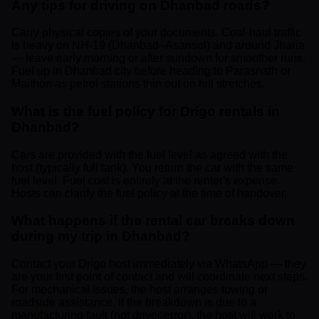
Any tips for driving on Dhanbad roads?
Carry physical copies of your documents. Coal-haul traffic
is heavy on NH-19 (Dhanbad–Asansol) and around Jharia
— leave early morning or after sundown for smoother runs.
Fuel up in Dhanbad city before heading to Parasnath or
Maithon as petrol stations thin out on hill stretches.
What is the fuel policy for Drigo rentals in
Dhanbad?
Cars are provided with the fuel level as agreed with the
host (typically full tank). You return the car with the same
fuel level. Fuel cost is entirely at the renter's expense.
Hosts can clarify the fuel policy at the time of handover.
What happens if the rental car breaks down
during my trip in Dhanbad?
Contact your Drigo host immediately via WhatsApp — they
are your first point of contact and will coordinate next steps.
For mechanical issues, the host arranges towing or
roadside assistance. If the breakdown is due to a
manufacturing fault (not driver error), the host will work to