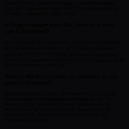
A valid Driving Licence (minimum 1 year old), Aadhaar
card, PAN card, and a selfie. All KYC is done digitally in
minutes — no branch visits needed.
Is Drigo cheaper than Ola, Uber, or a local
cab in Dhanbad?
For trips longer than a few hours, self drive is significantly
more economical. A Drigo car at ₹2,000/day eliminates
driver fees (₹1,000–₹2,000/day extra) and surge pricing.
For a 2-day Parasnath or Maithon trip, Drigo typically costs
40–60% less than a hired cab.
What is the best season to self drive in and
around Dhanbad?
October to March is ideal — the weather is cool, dust is
low, and roads to Parasnath and Maithon are dry. The
monsoon (July–September) makes Topchanchi and
Maithon Dam beautifully green but slippery in places.
Summer (April–June) is hot but manageable for air-
conditioned SUV trips.