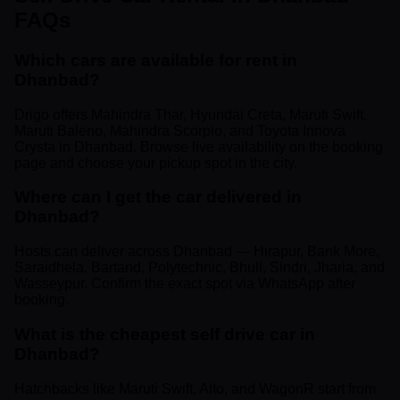
FAQs
Which cars are available for rent in
Dhanbad?
Drigo offers Mahindra Thar, Hyundai Creta, Maruti Swift,
Maruti Baleno, Mahindra Scorpio, and Toyota Innova
Crysta in Dhanbad. Browse live availability on the booking
page and choose your pickup spot in the city.
Where can I get the car delivered in
Dhanbad?
Hosts can deliver across Dhanbad — Hirapur, Bank More,
Saraidhela, Bartand, Polytechnic, Bhuli, Sindri, Jharia, and
Wasseypur. Confirm the exact spot via WhatsApp after
booking.
What is the cheapest self drive car in
Dhanbad?
Hatchbacks like Maruti Swift, Alto, and WagonR start from