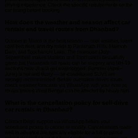
driving experience. Check the specific requirements on the
car listing before booking.
How does the weather and season affect car
rentals and travel routes from Dhanbad?
October to March is the best season — cool weather, lower
coal-belt dust, and dry roads to Parasnath Hills, Maithon
Dam, and Topchanchi Lake. The monsoon (July–
September) makes Maithon and Topchanchi beautifully
green but Parasnath hill roads can be slippery and NH-19
sections near Jharia get waterlogged. Summer (April–
June) is hot and dusty — air-conditioned SUVs are
strongly recommended. Before outstation drives south,
check weather forecasts via WhatsApp with your host as
routes toward West Bengal can be affected by heavy rain.
What is the cancellation policy for self-drive
car rentals in Dhanbad?
Contact Drigo support via WhatsApp before your
scheduled pickup to cancel or modify. Cancellations made
well in advance are typically eligible for a full or partial