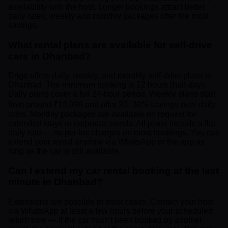
availability with the host. Longer bookings attract better
daily rates; weekly and monthly packages offer the most
savings.
What rental plans are available for self-drive
cars in Dhanbad?
Drigo offers daily, weekly, and monthly self-drive plans in
Dhanbad. The minimum booking is 12 hours (half-day).
Daily plans cover a full 24-hour period. Weekly plans start
from around ₹13,999 and offer 20–30% savings over daily
rates. Monthly packages are available on request for
extended stays or corporate needs. All plans include a flat
daily rate — no per-km charges on most bookings. You can
extend your rental anytime via WhatsApp or the app as
long as the car is still available.
Can I extend my car rental booking at the last
minute in Dhanbad?
Extensions are possible in most cases. Contact your host
via WhatsApp at least a few hours before your scheduled
return time — if the car hasn't been booked by another