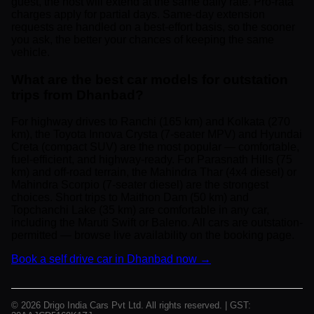
guest, the host will extend at the same daily rate. Pro-rata
charges apply for partial days. Same-day extension
requests are handled on a best-effort basis, so the sooner
you ask, the better your chances of keeping the same
vehicle.
What are the best car models for outstation
trips from Dhanbad?
For highway drives to Ranchi (165 km) and Kolkata (270
km), the Toyota Innova Crysta (7-seater MPV) and Hyundai
Creta (compact SUV) are the most popular — comfortable,
fuel-efficient, and highway-ready. For Parasnath Hills (75
km) and off-road terrain, the Mahindra Thar (4x4 diesel) or
Mahindra Scorpio (7-seater diesel) are the strongest
choices. Short trips to Maithon Dam (50 km) and
Topchanchi Lake (35 km) are comfortable in any car,
including the Maruti Swift or Baleno. All cars are outstation-
permitted — browse live availability on the booking page.
Book a self drive car in Dhanbad now →
© 2026 Drigo India Cars Pvt Ltd. All rights reserved. | GST: