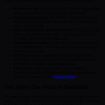
drive is the most economical and flexible way to travel.
No driver cost:
Save ₹1,000–₹2,500 per day versus
hiring a chauffeur-driven cab from Dhanbad.
Transparent pricing:
No hidden charges. You pay
only the listed daily rate plus fuel, tolls & parking at
your own expense.
100% digital KYC:
Submit Aadhaar, Driving Licence,
PAN and a selfie in the app — approved in 10–15
minutes, no branch visit required.
Verified local hosts:
Every car in Dhanbad is from a
KYC-verified host. Well-maintained fleet inspected
before each rental.
24×7 booking & support:
Book any time. Drigo
WhatsApp support is available around the clock for
questions, changes and emergencies.
4.8★ rated:
Over 500 verified guests across
Dhanbad, Ranchi, Bhubaneswar and Jamshedpur.
See real reviews on our
reviews page
.
Self Drive Car Fleet in Dhanbad
All cars are from verified local hosts in Dhanbad. Self drive
only — no driver. Hatchbacks for budget city trips, compact