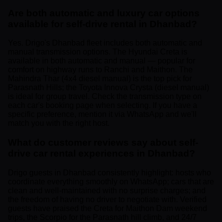
Are both automatic and luxury car options
available for self-drive rental in Dhanbad?
Yes. Drigo's Dhanbad fleet includes both automatic and
manual transmission options. The Hyundai Creta is
available in both automatic and manual — popular for
comfort on highway runs to Ranchi and Maithon. The
Mahindra Thar (4x4 diesel manual) is the top pick for
Parasnath Hills; the Toyota Innova Crysta (diesel manual)
is ideal for group travel. Check the transmission type on
each car's booking page when selecting. If you have a
specific preference, mention it via WhatsApp and we'll
match you with the right host.
What do customer reviews say about self-
drive car rental experiences in Dhanbad?
Drigo guests in Dhanbad consistently highlight: hosts who
coordinate everything smoothly on WhatsApp; cars that are
clean and well-maintained with no surprise charges; and
the freedom of having no driver to negotiate with. Verified
guests have praised the Creta for Maithon Dam weekend
trips, the Scorpio for the Parasnath hill climb, and 24/7