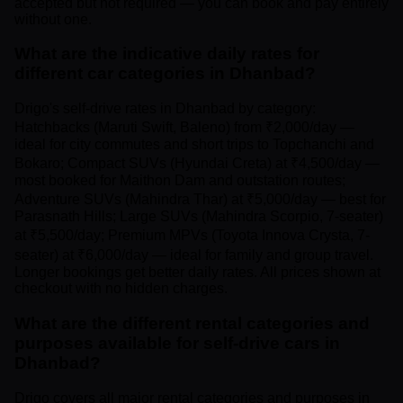
accepted but not required — you can book and pay entirely
without one.
What are the indicative daily rates for
different car categories in Dhanbad?
Drigo's self-drive rates in Dhanbad by category:
Hatchbacks (Maruti Swift, Baleno) from ₹2,000/day —
ideal for city commutes and short trips to Topchanchi and
Bokaro; Compact SUVs (Hyundai Creta) at ₹4,500/day —
most booked for Maithon Dam and outstation routes;
Adventure SUVs (Mahindra Thar) at ₹5,000/day — best for
Parasnath Hills; Large SUVs (Mahindra Scorpio, 7-seater)
at ₹5,500/day; Premium MPVs (Toyota Innova Crysta, 7-
seater) at ₹6,000/day — ideal for family and group travel.
Longer bookings get better daily rates. All prices shown at
checkout with no hidden charges.
What are the different rental categories and
purposes available for self-drive cars in
Dhanbad?
Drigo covers all major rental categories and purposes in