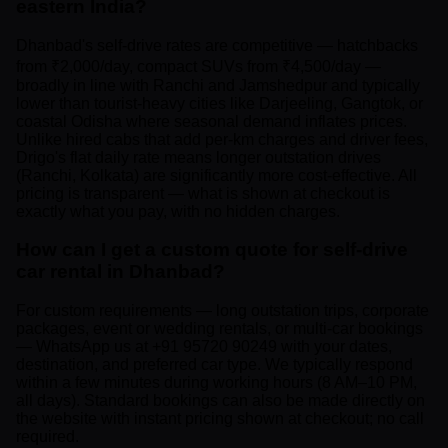
eastern India?
Dhanbad's self-drive rates are competitive — hatchbacks
from ₹2,000/day, compact SUVs from ₹4,500/day —
broadly in line with Ranchi and Jamshedpur and typically
lower than tourist-heavy cities like Darjeeling, Gangtok, or
coastal Odisha where seasonal demand inflates prices.
Unlike hired cabs that add per-km charges and driver fees,
Drigo's flat daily rate means longer outstation drives
(Ranchi, Kolkata) are significantly more cost-effective. All
pricing is transparent — what is shown at checkout is
exactly what you pay, with no hidden charges.
How can I get a custom quote for self-drive
car rental in Dhanbad?
For custom requirements — long outstation trips, corporate
packages, event or wedding rentals, or multi-car bookings
— WhatsApp us at +91 95720 90249 with your dates,
destination, and preferred car type. We typically respond
within a few minutes during working hours (8 AM–10 PM,
all days). Standard bookings can also be made directly on
the website with instant pricing shown at checkout; no call
required.