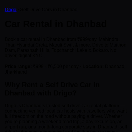
Drigo
› Self Drive Cars in Dhanbad
Car Rental in Dhanbad
Book a car rental in Dhanbad from ₹999/day. Mahindra
Thar, Hyundai Creta, Maruti Swift & more. Drive to Maithon
Dam, Parasnath Hills, Topchanchi Lake & Bokaro. No
driver, digital KYC.
Price range:
₹999 - ₹6,500 per day ·
Location:
Dhanbad,
Jharkhand
Why Rent a Self Drive Car in
Dhanbad with Drigo?
Drigo is Dhanbad’s trusted self drive car rental platform —
connecting verified local car hosts with travellers who want
full freedom on the road without paying a driver. Whether
you’re planning a weekend road trip, a day excursion, an
airport run, or a month-long corporate stay in Dhanbad, self