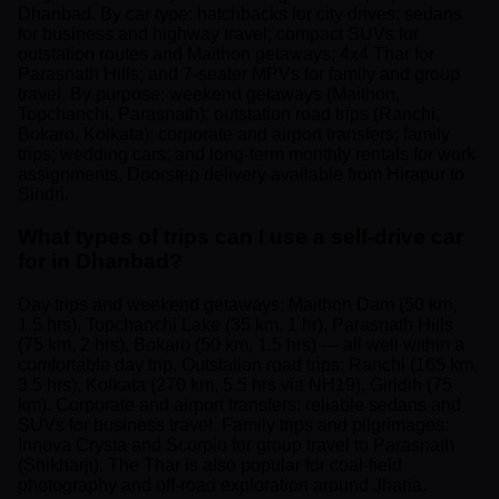
Dhanbad. By car type: hatchbacks for city drives; sedans
for business and highway travel; compact SUVs for
outstation routes and Maithon getaways; 4x4 Thar for
Parasnath Hills; and 7-seater MPVs for family and group
travel. By purpose: weekend getaways (Maithon,
Topchanchi, Parasnath); outstation road trips (Ranchi,
Bokaro, Kolkata); corporate and airport transfers; family
trips; wedding cars; and long-term monthly rentals for work
assignments. Doorstep delivery available from Hirapur to
Sindri.
What types of trips can I use a self-drive car
for in Dhanbad?
Day trips and weekend getaways: Maithon Dam (50 km,
1.5 hrs), Topchanchi Lake (35 km, 1 hr), Parasnath Hills
(75 km, 2 hrs), Bokaro (50 km, 1.5 hrs) — all well within a
comfortable day trip. Outstation road trips: Ranchi (165 km,
3.5 hrs), Kolkata (270 km, 5.5 hrs via NH19), Giridih (75
km). Corporate and airport transfers: reliable sedans and
SUVs for business travel. Family trips and pilgrimages:
Innova Crysta and Scorpio for group travel to Parasnath
(Shikharji). The Thar is also popular for coal-field
photography and off-road exploration around Jharia.