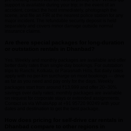
support is available during your trip; in the event of an
accident, contact the host immediately, photograph the
scene, and file an FIR at the nearest police station for any
major incident. The refundable security deposit is held
separately and covers minor damage outside normal
insurance claims.
Are there special packages for long-duration
or outstation rentals in Dhanbad?
Yes. Weekly and monthly packages are available and offer
better daily rates than single-day bookings. For outstation
trips to Ranchi, Kolkata, or Parasnath Hills, flat daily rates
apply with no per-km surcharge on most bookings — drive
as far as you need and pay only for the days. Weekly
packages start from around ₹13,999 and offer 20–30%
savings over daily rates; monthly packages are available
on request for corporate stays or extended assignments.
Contact us via WhatsApp at +91 95720 90249 with your
dates and destination to get the best package.
How does pricing for self-drive car rentals in
Dhanbad compare to other regions in