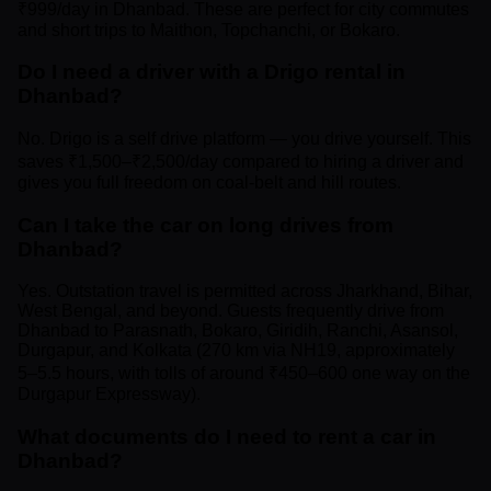
₹999/day in Dhanbad. These are perfect for city commutes
and short trips to Maithon, Topchanchi, or Bokaro.
Do I need a driver with a Drigo rental in
Dhanbad?
No. Drigo is a self drive platform — you drive yourself. This
saves ₹1,500–₹2,500/day compared to hiring a driver and
gives you full freedom on coal-belt and hill routes.
Can I take the car on long drives from
Dhanbad?
Yes. Outstation travel is permitted across Jharkhand, Bihar,
West Bengal, and beyond. Guests frequently drive from
Dhanbad to Parasnath, Bokaro, Giridih, Ranchi, Asansol,
Durgapur, and Kolkata (270 km via NH19, approximately
5–5.5 hours, with tolls of around ₹450–600 one way on the
Durgapur Expressway).
What documents do I need to rent a car in
Dhanbad?