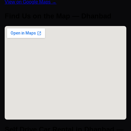
View on Google Maps →
Find Us on the Map — Dhanbad
Self Drive Car Rental in Dhanbad —