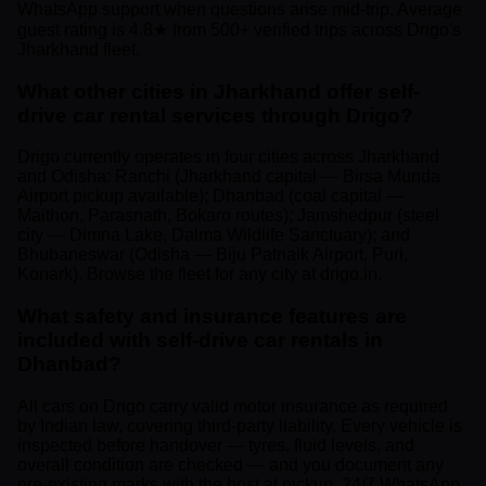
WhatsApp support when questions arise mid-trip. Average
guest rating is 4.8★ from 500+ verified trips across Drigo's
Jharkhand fleet.
What other cities in Jharkhand offer self-
drive car rental services through Drigo?
Drigo currently operates in four cities across Jharkhand
and Odisha: Ranchi (Jharkhand capital — Birsa Munda
Airport pickup available); Dhanbad (coal capital —
Maithon, Parasnath, Bokaro routes); Jamshedpur (steel
city — Dimna Lake, Dalma Wildlife Sanctuary); and
Bhubaneswar (Odisha — Biju Patnaik Airport, Puri,
Konark). Browse the fleet for any city at drigo.in.
What safety and insurance features are
included with self-drive car rentals in
Dhanbad?
All cars on Drigo carry valid motor insurance as required
by Indian law, covering third-party liability. Every vehicle is
inspected before handover — tyres, fluid levels, and
overall condition are checked — and you document any
pre-existing marks with the host at pickup. 24/7 WhatsApp