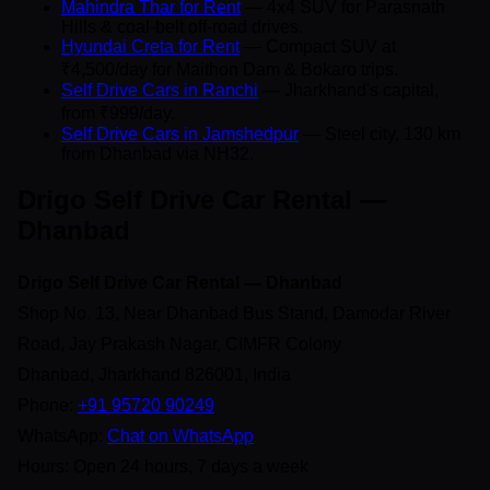
Mahindra Thar for Rent
— 4x4 SUV for Parasnath
Hills & coal-belt off-road drives.
Hyundai Creta for Rent
— Compact SUV at
₹4,500/day for Maithon Dam & Bokaro trips.
Self Drive Cars in Ranchi
— Jharkhand's capital,
from ₹999/day.
Self Drive Cars in Jamshedpur
— Steel city, 130 km
from Dhanbad via NH32.
Drigo Self Drive Car Rental —
Dhanbad
Drigo Self Drive Car Rental — Dhanbad
Shop No. 13, Near Dhanbad Bus Stand, Damodar River
Road, Jay Prakash Nagar, CIMFR Colony
Dhanbad, Jharkhand 826001, India
Phone:
+91 95720 90249
WhatsApp:
Chat on WhatsApp
Hours: Open 24 hours, 7 days a week