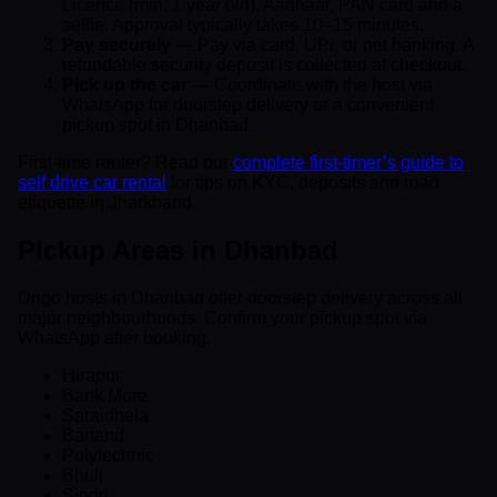
Licence (min. 1 year old), Aadhaar, PAN card and a
selfie. Approval typically takes 10–15 minutes.
Pay securely
— Pay via card, UPI, or net banking. A
refundable security deposit is collected at checkout.
Pick up the car
— Coordinate with the host via
WhatsApp for doorstep delivery or a convenient
pickup spot in Dhanbad.
First-time renter? Read our
complete first-timer’s guide to
self drive car rental
for tips on KYC, deposits and road
etiquette in Jharkhand.
Pickup Areas in Dhanbad
Drigo hosts in Dhanbad offer doorstep delivery across all
major neighbourhoods. Confirm your pickup spot via
WhatsApp after booking.
Hirapur
Bank More
Saraidhela
Bartand
Polytechnic
Bhuli
Sindri