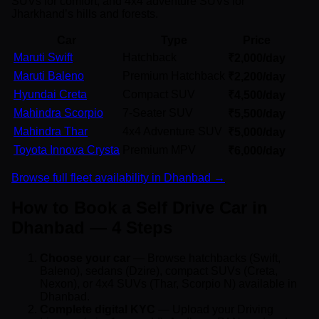
SUVs for comfort, and 4x4 adventure SUVs for
Jharkhand’s hills and forests.
Car
Type
Price
Maruti Swift
Hatchback
₹2,000/day
Maruti Baleno
Premium Hatchback
₹2,200/day
Hyundai Creta
Compact SUV
₹4,500/day
Mahindra Scorpio
7-Seater SUV
₹5,500/day
Mahindra Thar
4x4 Adventure SUV
₹5,000/day
Toyota Innova Crysta
Premium MPV
₹6,000/day
Browse full fleet availability in Dhanbad →
How to Book a Self Drive Car in
Dhanbad — 4 Steps
Choose your car
— Browse hatchbacks (Swift,
Baleno), sedans (Dzire), compact SUVs (Creta,
Nexon), or 4x4 SUVs (Thar, Scorpio N) available in
Dhanbad.
Complete digital KYC
— Upload your Driving