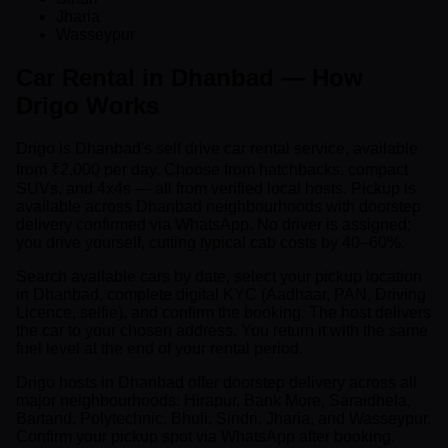
Jharia
Wasseypur
Car Rental in Dhanbad — How
Drigo Works
Drigo is Dhanbad's self drive car rental service, available
from ₹2,000 per day. Choose from hatchbacks, compact
SUVs, and 4x4s — all from verified local hosts. Pickup is
available across Dhanbad neighbourhoods with doorstep
delivery confirmed via WhatsApp. No driver is assigned;
you drive yourself, cutting typical cab costs by 40–60%.
Search available cars by date, select your pickup location
in Dhanbad, complete digital KYC (Aadhaar, PAN, Driving
Licence, selfie), and confirm the booking. The host delivers
the car to your chosen address. You return it with the same
fuel level at the end of your rental period.
Drigo hosts in Dhanbad offer doorstep delivery across all
major neighbourhoods: Hirapur, Bank More, Saraidhela,
Bartand, Polytechnic, Bhuli, Sindri, Jharia, and Wasseypur.
Confirm your pickup spot via WhatsApp after booking.