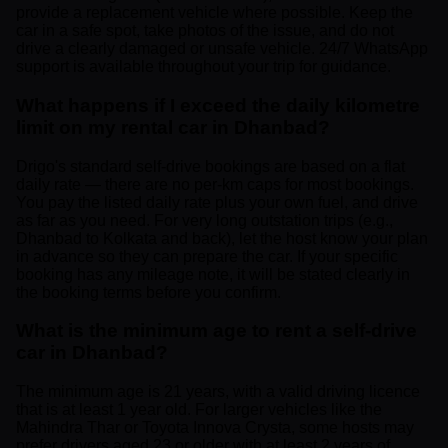
provide a replacement vehicle where possible. Keep the
car in a safe spot, take photos of the issue, and do not
drive a clearly damaged or unsafe vehicle. 24/7 WhatsApp
support is available throughout your trip for guidance.
What happens if I exceed the daily kilometre
limit on my rental car in Dhanbad?
Drigo's standard self-drive bookings are based on a flat
daily rate — there are no per-km caps for most bookings.
You pay the listed daily rate plus your own fuel, and drive
as far as you need. For very long outstation trips (e.g.,
Dhanbad to Kolkata and back), let the host know your plan
in advance so they can prepare the car. If your specific
booking has any mileage note, it will be stated clearly in
the booking terms before you confirm.
What is the minimum age to rent a self-drive
car in Dhanbad?
The minimum age is 21 years, with a valid driving licence
that is at least 1 year old. For larger vehicles like the
Mahindra Thar or Toyota Innova Crysta, some hosts may
prefer drivers aged 23 or older with at least 2 years of