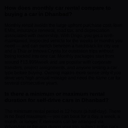
How does monthly car rental compare to
buying a car in Dhanbad?
Monthly rental avoids the large upfront purchase cost, loan
EMIs, insurance renewal, road tax, and depreciation
associated with ownership. With Drigo, you get a well-
maintained, inspected vehicle for the weeks or months you
need — and can switch between a hatchback for city use
and a Thar or Innova Crysta for outstation trips without
being locked into one car. Monthly packages start from
around ₹13,999/week and are popular with corporate
transfers, project assignments, and anyone testing a car
type before buying. Owning makes more sense only if you
drive very high annual mileage and need the same car for
several consecutive years.
Is there a minimum or maximum rental
duration for self-drive cars in Dhanbad?
The minimum rental period is 12 hours (a half-day). There
is no fixed maximum — you can book for a day, a week, a
month, or longer. Extensions can be arranged via
WhatsApp or the app during your trip, subject to the car's