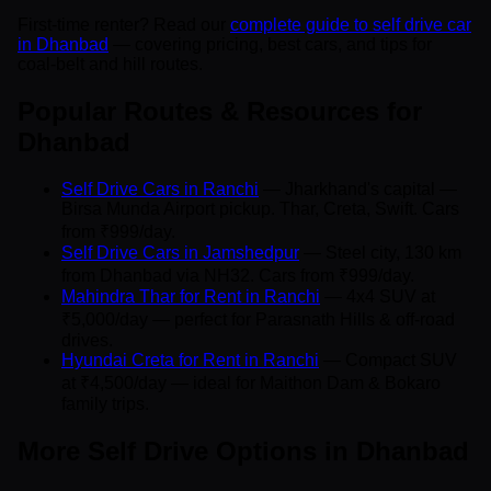
First-time renter? Read our
complete guide to self drive car
in Dhanbad
— covering pricing, best cars, and tips for
coal-belt and hill routes.
Popular Routes & Resources for
Dhanbad
Self Drive Cars in Ranchi
— Jharkhand's capital —
Birsa Munda Airport pickup. Thar, Creta, Swift. Cars
from ₹999/day.
Self Drive Cars in Jamshedpur
— Steel city, 130 km
from Dhanbad via NH32. Cars from ₹999/day.
Mahindra Thar for Rent in Ranchi
— 4x4 SUV at
₹5,000/day — perfect for Parasnath Hills & off-road
drives.
Hyundai Creta for Rent in Ranchi
— Compact SUV
at ₹4,500/day — ideal for Maithon Dam & Bokaro
family trips.
More Self Drive Options in Dhanbad