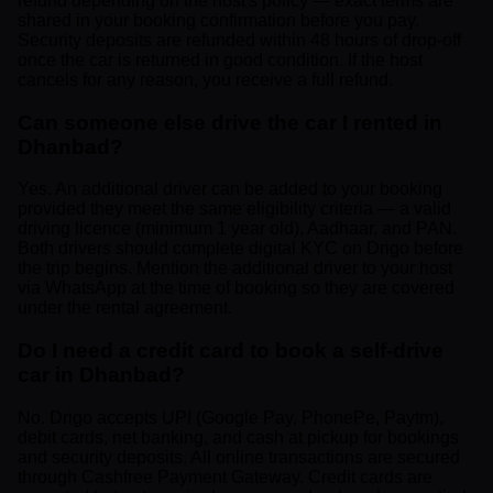
refund depending on the host's policy — exact terms are
shared in your booking confirmation before you pay.
Security deposits are refunded within 48 hours of drop-off
once the car is returned in good condition. If the host
cancels for any reason, you receive a full refund.
Can someone else drive the car I rented in
Dhanbad?
Yes. An additional driver can be added to your booking
provided they meet the same eligibility criteria — a valid
driving licence (minimum 1 year old), Aadhaar, and PAN.
Both drivers should complete digital KYC on Drigo before
the trip begins. Mention the additional driver to your host
via WhatsApp at the time of booking so they are covered
under the rental agreement.
Do I need a credit card to book a self-drive
car in Dhanbad?
No. Drigo accepts UPI (Google Pay, PhonePe, Paytm),
debit cards, net banking, and cash at pickup for bookings
and security deposits. All online transactions are secured
through Cashfree Payment Gateway. Credit cards are