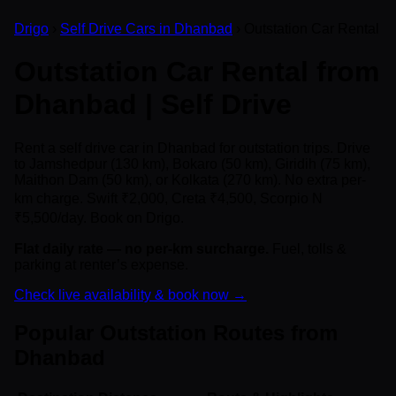
Drigo
›
Self Drive Cars in Dhanbad
› Outstation Car Rental
Outstation Car Rental from
Dhanbad | Self Drive
Rent a self drive car in Dhanbad for outstation trips. Drive
to Jamshedpur (130 km), Bokaro (50 km), Giridih (75 km),
Maithon Dam (50 km), or Kolkata (270 km). No extra per-
km charge. Swift ₹2,000, Creta ₹4,500, Scorpio N
₹5,500/day. Book on Drigo.
Flat daily rate — no per-km surcharge.
Fuel, tolls &
parking at renter’s expense.
Check live availability & book now →
Popular Outstation Routes from
Dhanbad