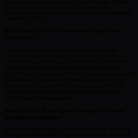
per-km charge for outstation trips from Dhanbad. You pay
only for fuel, tolls, and parking. This makes Drigo
significantly cheaper than a metered outstation cab for trips
longer than 50 km.
Which car is best for outstation trips from
Dhanbad?
The Hyundai Creta (₹4,500/day) is the most popular
choice for comfortable long-distance drives from Dhanbad
— whether to Jamshedpur (130 km on NH32) or the 270
km Kolkata highway run via Asansol and Durgapur on
NH19. Expect to pay roughly ₹450–600 in tolls one way on
the Durgapur Expressway corridor. For group trips of 6–7,
the Mahindra Scorpio N (₹5,500/day) is ideal. For short
day trips to Maithon Dam or Bokaro, the Maruti Swift
(₹2,000/day) is the budget pick.
How far is Kolkata from Dhanbad and what
are the toll charges?
Kolkata is approximately 270 km from Dhanbad via NH19
through Asansol and the Durgapur Expressway. The drive