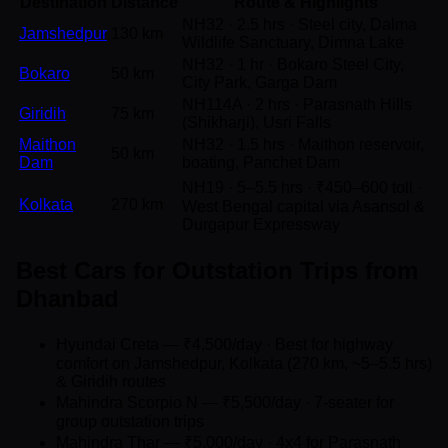
Destination
Distance
Route & Highlights
NH32 · 2.5 hrs · Steel city, Dalma
Jamshedpur
130 km
Wildlife Sanctuary, Dimna Lake
NH32 · 1 hr · Bokaro Steel City,
Bokaro
50 km
City Park, Garga Dam
NH114A · 2 hrs · Parasnath Hills
Giridih
75 km
(Shikharji), Usri Falls
Maithon
NH32 · 1.5 hrs · Maithon reservoir,
50 km
Dam
boating, Panchet Dam
NH19 · 5–5.5 hrs · ₹450–600 toll ·
Kolkata
270 km
West Bengal capital via Asansol &
Durgapur Expressway
Best Cars for Outstation Trips from
Dhanbad
Hyundai Creta — ₹4,500/day · Best for highway
comfort on Jamshedpur, Kolkata (270 km, ~5–5.5 hrs)
& Giridih routes
Mahindra Scorpio N — ₹5,500/day · 7-seater for
group outstation trips
Mahindra Thar — ₹5,000/day · 4x4 for Parasnath