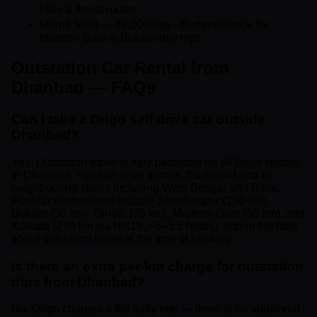
Hills & forest routes
Maruti Swift — ₹2,000/day · Budget choice for
Maithon Dam & Bokaro day trips
Outstation Car Rental from
Dhanbad — FAQs
Can I take a Drigo self drive car outside
Dhanbad?
Yes. Outstation travel is fully permitted on all Drigo rentals
in Dhanbad. You can drive across Jharkhand and to
neighbouring states including West Bengal and Bihar.
Popular destinations include Jamshedpur (130 km),
Bokaro (50 km), Giridih (75 km), Maithon Dam (50 km), and
Kolkata (270 km via NH19, ~5–5.5 hours). Inform the host
about outstation travel at the time of booking.
Is there an extra per-km charge for outstation
trips from Dhanbad?
No. Drigo charges a flat daily rate — there is no additional