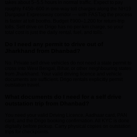
takes about 5–5.5 hours in normal traffic. Expect to pay
roughly ₹450–600 in one-way toll charges along the NH19
Durgapur Expressway corridor — with FASTag the process
is faster at toll booths. Budget ₹900–1,200 for return-trip
tolls. Self drive on Drigo has no per-km charge, so your
total cost is just the daily rental, fuel, and tolls.
Do I need any permit to drive out of
Jharkhand from Dhanbad?
No. Private self drive vehicles do not need a state permit to
cross into West Bengal, Bihar, or other neighbouring states
from Jharkhand. Your valid driving licence and vehicle
documents are sufficient. Drigo rentals explicitly permit
outstation travel.
What documents do I need for a self drive
outstation trip from Dhanbad?
You need your valid Driving Licence, Aadhaar card, PAN
card, and the Drigo booking confirmation. All KYC is done
digitally before pickup. Carry physical copies on outstation
trips for checkpoints.