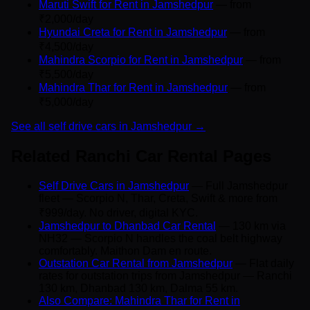
Maruti Swift for Rent in Jamshedpur
— from
₹2,000/day
Hyundai Creta for Rent in Jamshedpur
— from
₹4,500/day
Mahindra Scorpio for Rent in Jamshedpur
— from
₹5,500/day
Mahindra Thar for Rent in Jamshedpur
— from
₹5,000/day
See all self drive cars in Jamshedpur →
Related Ranchi Car Rental Pages
Self Drive Cars in Jamshedpur
— Full Jamshedpur
fleet — Scorpio N, Thar, Creta, Swift & more from
₹999/day. No driver, digital KYC.
Jamshedpur to Dhanbad Car Rental
— 130 km via
NH32 — Scorpio N handles the coal belt highway
comfortably. Maithon Dam en route.
Outstation Car Rental from Jamshedpur
— Flat daily
rates for outstation trips from Jamshedpur — Ranchi
130 km, Dhanbad 130 km, Dalma 55 km.
Also Compare: Mahindra Thar for Rent in