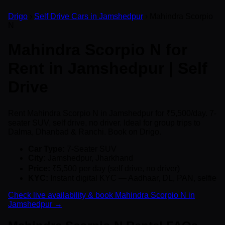
Drigo
›
Self Drive Cars in Jamshedpur
› Mahindra Scorpio
N
Mahindra Scorpio N for
Rent in Jamshedpur | Self
Drive
Rent Mahindra Scorpio N in Jamshedpur for ₹5,500/day. 7-
seater SUV, self drive, no driver. Ideal for group trips to
Dalma, Dhanbad & Ranchi. Book on Drigo.
Car Type:
7-Seater SUV
City:
Jamshedpur, Jharkhand
Price:
₹5,500 per day (self drive, no driver)
KYC:
Instant digital KYC — Aadhaar, DL, PAN, selfie
Check live availability & book Mahindra Scorpio N in
Jamshedpur →