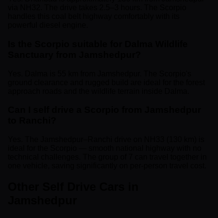
via NH32. The drive takes 2.5–3 hours. The Scorpio
handles this coal belt highway comfortably with its
powerful diesel engine.
Is the Scorpio suitable for Dalma Wildlife
Sanctuary from Jamshedpur?
Yes. Dalma is 55 km from Jamshedpur. The Scorpio's
ground clearance and rugged build are ideal for the forest
approach roads and the wildlife terrain inside Dalma.
Can I self drive a Scorpio from Jamshedpur
to Ranchi?
Yes. The Jamshedpur–Ranchi drive on NH33 (130 km) is
ideal for the Scorpio — smooth national highway with no
technical challenges. The group of 7 can travel together in
one vehicle, saving significantly on per-person travel cost.
Other Self Drive Cars in
Jamshedpur