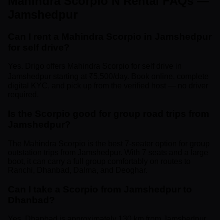
Mahindra Scorpio N Rental FAQs —
Jamshedpur
Can I rent a Mahindra Scorpio in Jamshedpur
for self drive?
Yes. Drigo offers Mahindra Scorpio for self drive in
Jamshedpur starting at ₹5,500/day. Book online, complete
digital KYC, and pick up from the verified host — no driver
required.
Is the Scorpio good for group road trips from
Jamshedpur?
The Mahindra Scorpio is the best 7-seater option for group
outstation trips from Jamshedpur. With 7 seats and a large
boot, it can carry a full group comfortably on routes to
Ranchi, Dhanbad, Dalma, and Deoghar.
Can I take a Scorpio from Jamshedpur to
Dhanbad?
Yes. Dhanbad is approximately 130 km from Jamshedpur