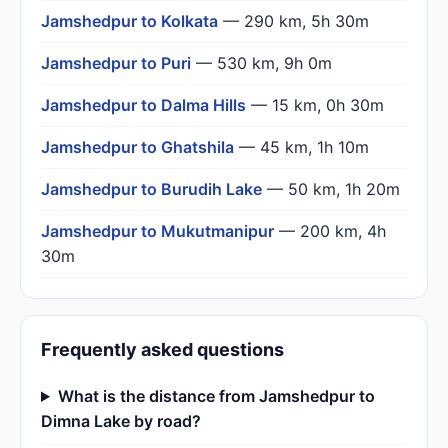
Jamshedpur to Kolkata
— 290 km, 5h 30m
Jamshedpur to Puri
— 530 km, 9h 0m
Jamshedpur to Dalma Hills
— 15 km, 0h 30m
Jamshedpur to Ghatshila
— 45 km, 1h 10m
Jamshedpur to Burudih Lake
— 50 km, 1h 20m
Jamshedpur to Mukutmanipur
— 200 km, 4h
30m
Frequently asked questions
What is the distance from Jamshedpur to
Dimna Lake by road?