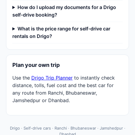
How do I upload my documents for a Drigo
self-drive booking?
What is the price range for self-drive car
rentals on Drigo?
Plan your own trip
Use the
Drigo Trip Planner
to instantly check
distance, tolls, fuel cost and the best car for
any route from Ranchi, Bhubaneswar,
Jamshedpur or Dhanbad.
Drigo · Self-drive cars · Ranchi · Bhubaneswar · Jamshedpur ·
Dhanbad