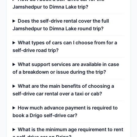
Jamshedpur to Dimna Lake trip?
Does the self-drive rental cover the full
Jamshedpur to Dimna Lake round trip?
What types of cars can I choose from for a
self-drive road trip?
What support services are available in case
of a breakdown or issue during the trip?
What are the main benefits of choosing a
self-drive car rental over a taxi or cab?
How much advance payment is required to
book a Drigo self-drive car?
What is the minimum age requirement to rent