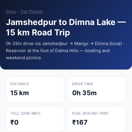
Drigo
›
Trip Planner
Jamshedpur to Dimna Lake —
15 km Road Trip
0h 35m drive via Jamshedpur → Mango → Dimna (local) ·
Reservoir at the foot of Dalma Hills — boating and
weekend picnics.
DISTANCE
DRIVE TIME
15 km
0h 35m
TOLL (ONE-WAY)
FUEL (ROUND-TRIP)
₹0
₹167