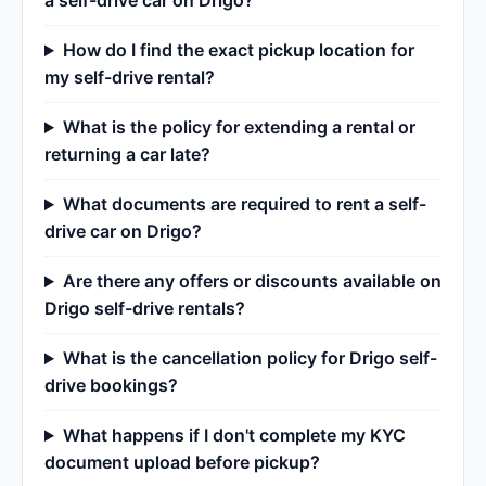
a self-drive car on Drigo?
How do I find the exact pickup location for
my self-drive rental?
What is the policy for extending a rental or
returning a car late?
What documents are required to rent a self-
drive car on Drigo?
Are there any offers or discounts available on
Drigo self-drive rentals?
What is the cancellation policy for Drigo self-
drive bookings?
What happens if I don't complete my KYC
document upload before pickup?