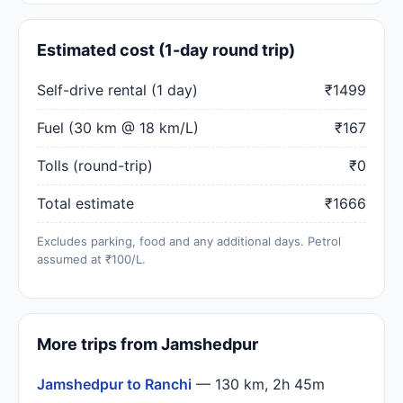
Estimated cost (1-day round trip)
Self-drive rental (1 day)
₹1499
Fuel (30 km @ 18 km/L)
₹167
Tolls (round-trip)
₹0
Total estimate
₹1666
Excludes parking, food and any additional days. Petrol
assumed at ₹100/L.
More trips from Jamshedpur
Jamshedpur to Ranchi
— 130 km, 2h 45m