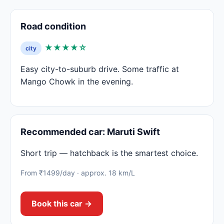
Road condition
★★★★☆
city
Easy city-to-suburb drive. Some traffic at
Mango Chowk in the evening.
Recommended car: Maruti Swift
Short trip — hatchback is the smartest choice.
From ₹1499/day · approx. 18 km/L
Book this car →