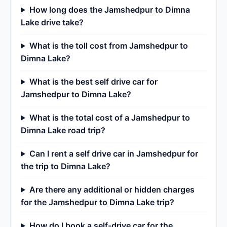
How long does the Jamshedpur to Dimna
Lake drive take?
What is the toll cost from Jamshedpur to
Dimna Lake?
What is the best self drive car for
Jamshedpur to Dimna Lake?
What is the total cost of a Jamshedpur to
Dimna Lake road trip?
Can I rent a self drive car in Jamshedpur for
the trip to Dimna Lake?
Are there any additional or hidden charges
for the Jamshedpur to Dimna Lake trip?
How do I book a self-drive car for the