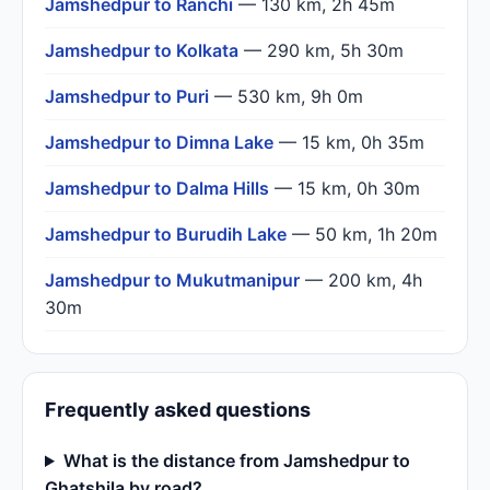
Jamshedpur to Ranchi
— 130 km, 2h 45m
Jamshedpur to Kolkata
— 290 km, 5h 30m
Jamshedpur to Puri
— 530 km, 9h 0m
Jamshedpur to Dimna Lake
— 15 km, 0h 35m
Jamshedpur to Dalma Hills
— 15 km, 0h 30m
Jamshedpur to Burudih Lake
— 50 km, 1h 20m
Jamshedpur to Mukutmanipur
— 200 km, 4h
30m
Frequently asked questions
What is the distance from Jamshedpur to
Ghatshila by road?