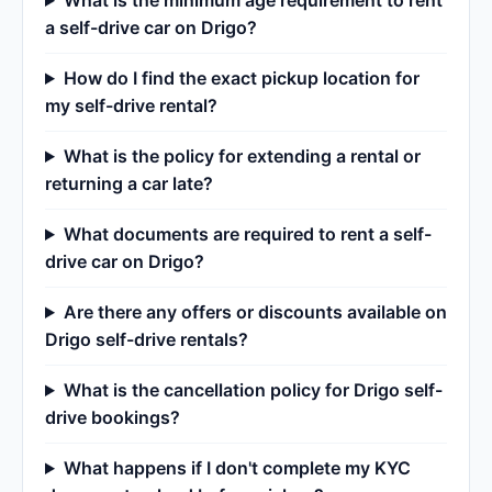
What is the minimum age requirement to rent
a self-drive car on Drigo?
How do I find the exact pickup location for
my self-drive rental?
What is the policy for extending a rental or
returning a car late?
What documents are required to rent a self-
drive car on Drigo?
Are there any offers or discounts available on
Drigo self-drive rentals?
What is the cancellation policy for Drigo self-
drive bookings?
What happens if I don't complete my KYC