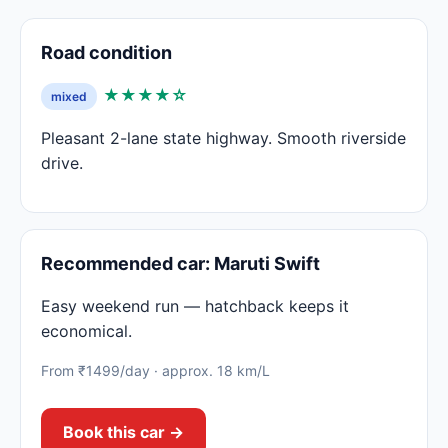
Road condition
★★★★☆
mixed
Pleasant 2-lane state highway. Smooth riverside
drive.
Recommended car: Maruti Swift
Easy weekend run — hatchback keeps it
economical.
From ₹1499/day · approx. 18 km/L
Book this car →