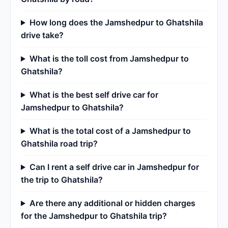
How long does the Jamshedpur to Ghatshila
drive take?
What is the toll cost from Jamshedpur to
Ghatshila?
What is the best self drive car for
Jamshedpur to Ghatshila?
What is the total cost of a Jamshedpur to
Ghatshila road trip?
Can I rent a self drive car in Jamshedpur for
the trip to Ghatshila?
Are there any additional or hidden charges
for the Jamshedpur to Ghatshila trip?