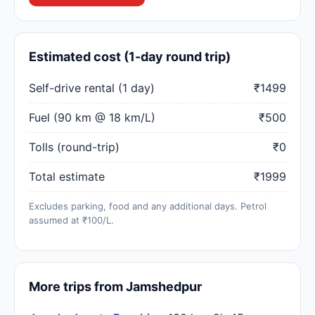
Estimated cost (1-day round trip)
Self-drive rental (1 day)
₹1499
Fuel (90 km @ 18 km/L)
₹500
Tolls (round-trip)
₹0
Total estimate
₹1999
Excludes parking, food and any additional days. Petrol
assumed at ₹100/L.
More trips from Jamshedpur