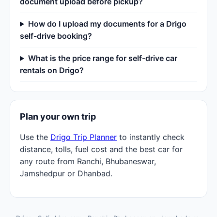
document upload before pickup?
How do I upload my documents for a Drigo
self-drive booking?
What is the price range for self-drive car
rentals on Drigo?
Plan your own trip
Use the
Drigo Trip Planner
to instantly check
distance, tolls, fuel cost and the best car for
any route from Ranchi, Bhubaneswar,
Jamshedpur or Dhanbad.