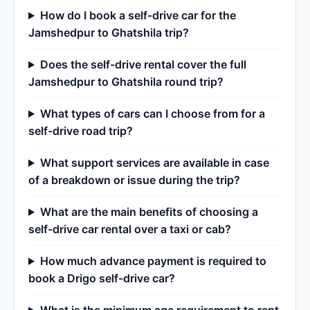
How do I book a self-drive car for the
Jamshedpur to Ghatshila trip?
Does the self-drive rental cover the full
Jamshedpur to Ghatshila round trip?
What types of cars can I choose from for a
self-drive road trip?
What support services are available in case
of a breakdown or issue during the trip?
What are the main benefits of choosing a
self-drive car rental over a taxi or cab?
How much advance payment is required to
book a Drigo self-drive car?