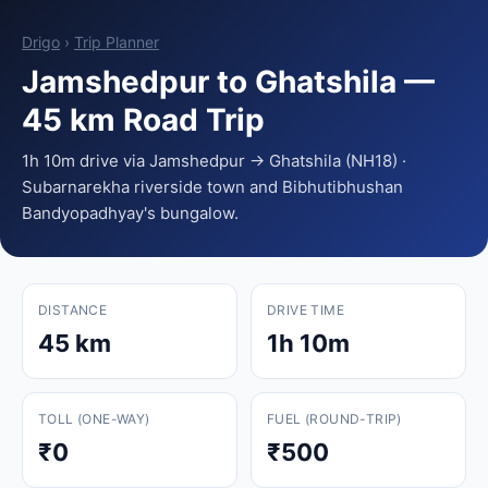
Drigo
›
Trip Planner
Jamshedpur to Ghatshila —
45 km Road Trip
1h 10m drive via Jamshedpur → Ghatshila (NH18) ·
Subarnarekha riverside town and Bibhutibhushan
Bandyopadhyay's bungalow.
DISTANCE
DRIVE TIME
45 km
1h 10m
TOLL (ONE-WAY)
FUEL (ROUND-TRIP)
₹0
₹500