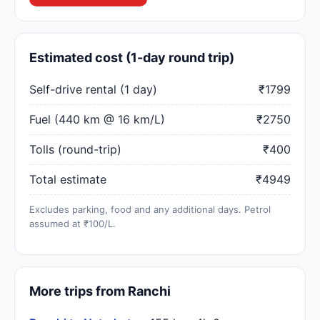
Estimated cost (1-day round trip)
Self-drive rental (1 day)
₹1799
Fuel (440 km @ 16 km/L)
₹2750
Tolls (round-trip)
₹400
Total estimate
₹4949
Excludes parking, food and any additional days. Petrol
assumed at ₹100/L.
More trips from Ranchi