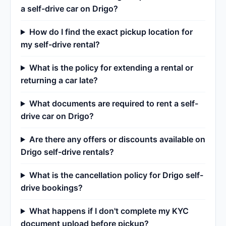
a self-drive car on Drigo?
How do I find the exact pickup location for
my self-drive rental?
What is the policy for extending a rental or
returning a car late?
What documents are required to rent a self-
drive car on Drigo?
Are there any offers or discounts available on
Drigo self-drive rentals?
What is the cancellation policy for Drigo self-
drive bookings?
What happens if I don't complete my KYC
document upload before pickup?