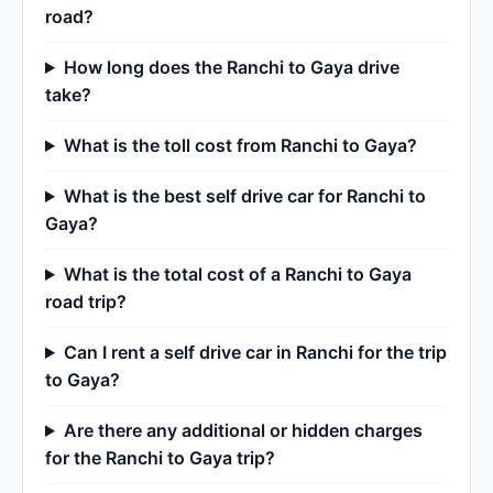
road?
How long does the Ranchi to Gaya drive
take?
What is the toll cost from Ranchi to Gaya?
What is the best self drive car for Ranchi to
Gaya?
What is the total cost of a Ranchi to Gaya
road trip?
Can I rent a self drive car in Ranchi for the trip
to Gaya?
Are there any additional or hidden charges
for the Ranchi to Gaya trip?