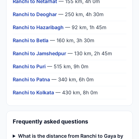
Ranchi to Netarhat
— 155 km, 4h 0m
Ranchi to Deoghar
— 250 km, 4h 30m
Ranchi to Hazaribagh
— 92 km, 1h 45m
Ranchi to Betla
— 160 km, 3h 30m
Ranchi to Jamshedpur
— 130 km, 2h 45m
Ranchi to Puri
— 515 km, 9h 0m
Ranchi to Patna
— 340 km, 6h 0m
Ranchi to Kolkata
— 430 km, 8h 0m
Frequently asked questions
What is the distance from Ranchi to Gaya by