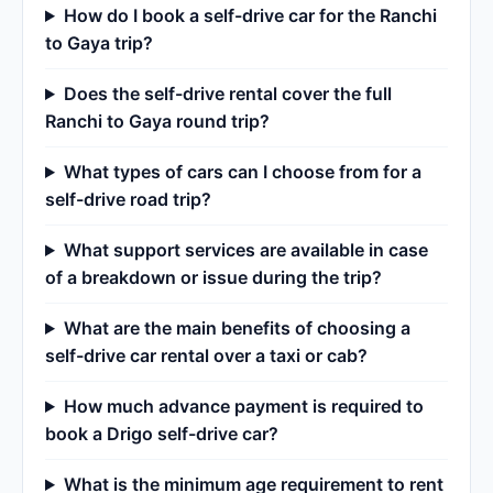
How do I book a self-drive car for the Ranchi
to Gaya trip?
Does the self-drive rental cover the full
Ranchi to Gaya round trip?
What types of cars can I choose from for a
self-drive road trip?
What support services are available in case
of a breakdown or issue during the trip?
What are the main benefits of choosing a
self-drive car rental over a taxi or cab?
How much advance payment is required to
book a Drigo self-drive car?
What is the minimum age requirement to rent