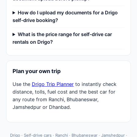
How do I upload my documents for a Drigo
self-drive booking?
What is the price range for self-drive car
rentals on Drigo?
Plan your own trip
Use the
Drigo Trip Planner
to instantly check
distance, tolls, fuel cost and the best car for
any route from Ranchi, Bhubaneswar,
Jamshedpur or Dhanbad.
Drigo · Self-drive cars · Ranchi · Bhubaneswar · Jamshedpur ·