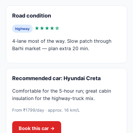
Road condition
★★★★☆
highway
4-lane most of the way. Slow patch through
Barhi market — plan extra 20 min.
Recommended car: Hyundai Creta
Comfortable for the 5-hour run; great cabin
insulation for the highway-truck mix.
From ₹1799/day · approx. 16 km/L
Book this car →