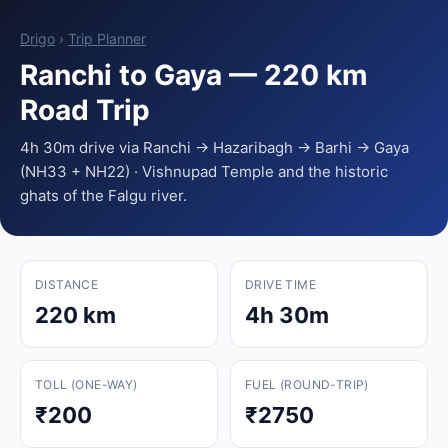
Drigo
›
Trip Planner
Ranchi to Gaya — 220 km
Road Trip
4h 30m drive via Ranchi → Hazaribagh → Barhi → Gaya
(NH33 + NH22) · Vishnupad Temple and the historic
ghats of the Falgu river.
DISTANCE
DRIVE TIME
220 km
4h 30m
TOLL (ONE-WAY)
FUEL (ROUND-TRIP)
₹200
₹2750