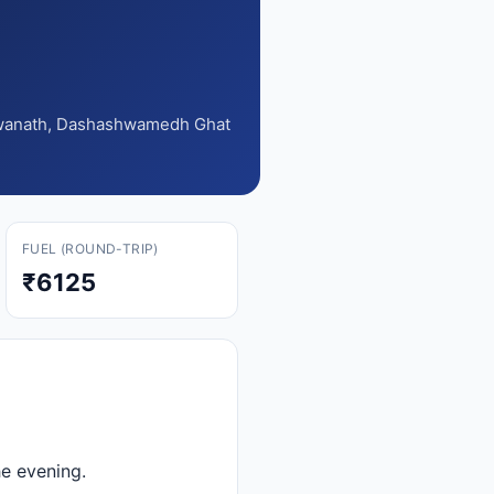
shwanath, Dashashwamedh Ghat
FUEL (ROUND-TRIP)
₹6125
e evening.