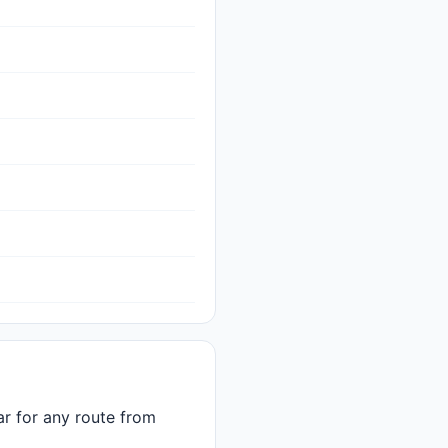
car for any route from