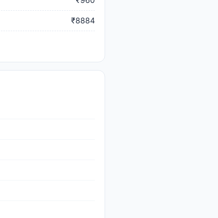
₹960
₹8884