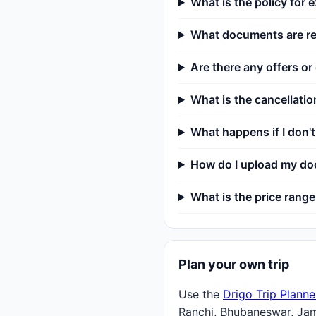
What is the policy for e
What documents are req
Are there any offers or
What is the cancellatio
What happens if I don
How do I upload my doc
What is the price range 
Plan your own trip
Use the
Drigo Trip Planne
Ranchi, Bhubaneswar, Ja