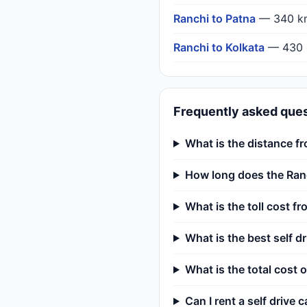
Ranchi to Patna
— 340 k
Ranchi to Kolkata
— 430 
Frequently asked que
What is the distance f
How long does the Ranc
What is the toll cost f
What is the best self d
What is the total cost o
Can I rent a self drive c