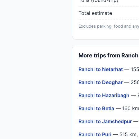
Tolls (round-trip)
Total estimate
Excludes parking, food and any
More trips from Ranch
Ranchi to Netarhat
— 155
Ranchi to Deoghar
— 250
Ranchi to Hazaribagh
— 9
Ranchi to Betla
— 160 km
Ranchi to Jamshedpur
— 
Ranchi to Puri
— 515 km,