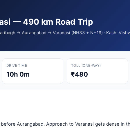
nasi — 490 km Road Trip
azaribagh → Aurangabad → Varanasi (NH33 + NH19) · Kashi Vi
DRIVE TIME
TOLL (ONE-WAY)
10h 0m
₹480
l before Aurangabad. Approach to Varanasi gets dense in th