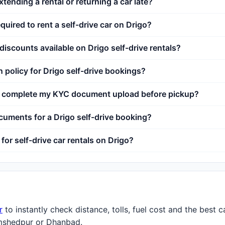
xtending a rental or returning a car late?
uired to rent a self-drive car on Drigo?
 discounts available on Drigo self-drive rentals?
n policy for Drigo self-drive bookings?
't complete my KYC document upload before pickup?
uments for a Drigo self-drive booking?
for self-drive car rentals on Drigo?
r
to instantly check distance, tolls, fuel cost and the best 
mshedpur or Dhanbad.