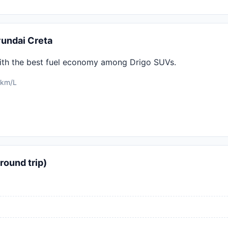
undai Creta
ith the best fuel economy among Drigo SUVs.
 km/L
round trip)