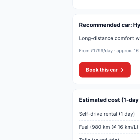
Recommended car: Hy
Long-distance comfort w
From ₹1799/day · approx. 16
Book this car →
Estimated cost (1-day 
Self-drive rental (1 day)
Fuel (980 km @ 16 km/L)