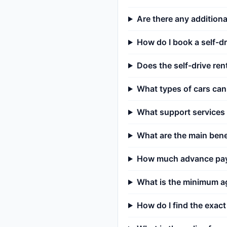
Are there any additiona
How do I book a self-dr
Does the self-drive rent
What types of cars can 
What support services a
What are the main benef
How much advance payme
What is the minimum ag
How do I find the exact