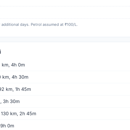
 additional days. Petrol assumed at ₹100/L.
i
 km, 4h 0m
 km, 4h 30m
2 km, 1h 45m
, 3h 30m
130 km, 2h 45m
 9h 0m