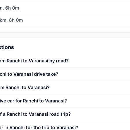
m, 6h 0m
km, 8h 0m
stions
rom Ranchi to Varanasi by road?
hi to Varanasi drive take?
rom Ranchi to Varanasi?
rive car for Ranchi to Varanasi?
f a Ranchi to Varanasi road trip?
ar in Ranchi for the trip to Varanasi?