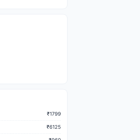
₹1799
₹6125