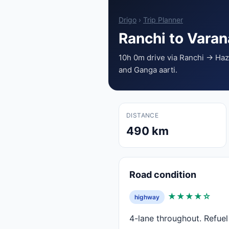
Drigo
›
Trip Planner
Ranchi to Vara
10h 0m drive via Ranchi → H
and Ganga aarti.
DISTANCE
490 km
Road condition
★★★★☆
highway
4-lane throughout. Refue