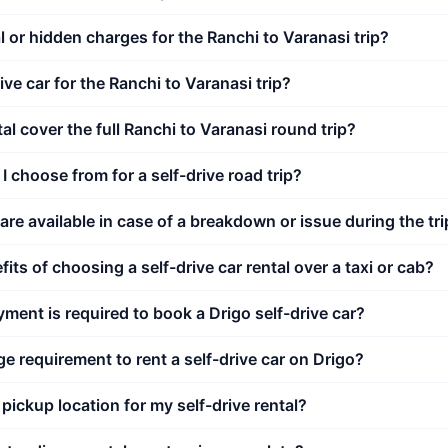
l or hidden charges for the Ranchi to Varanasi trip?
ive car for the Ranchi to Varanasi trip?
al cover the full Ranchi to Varanasi round trip?
I choose from for a self-drive road trip?
re available in case of a breakdown or issue during the tri
its of choosing a self-drive car rental over a taxi or cab?
nt is required to book a Drigo self-drive car?
e requirement to rent a self-drive car on Drigo?
 pickup location for my self-drive rental?