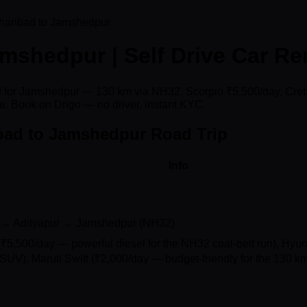
hanbad to Jamshedpur
shedpur | Self Drive Car Re
ad for Jamshedpur — 130 km via NH32. Scorpio ₹5,500/day, Creta
e. Book on Drigo — no driver, instant KYC.
bad to Jamshedpur Road Trip
Info
→ Adityapur → Jamshedpur (NH32)
₹5,500/day — powerful diesel for the NH32 coal-belt run), Hyu
SUV), Maruti Swift (₹2,000/day — budget-friendly for the 130 km