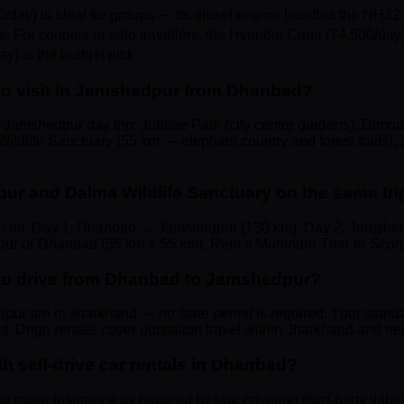
/day) is ideal for groups — its diesel engine handles the NH32
s. For couples or solo travellers, the Hyundai Creta (₹4,500/day) 
ay) is the budget pick.
 to visit in Jamshedpur from Dhanbad?
Jamshedpur day trip: Jubilee Park (city centre gardens), Dim
ldlife Sanctuary (55 km — elephant country and forest trails), 
ur and Dalma Wildlife Sanctuary on the same tr
circuit. Day 1: Dhanbad → Jamshedpur (130 km). Day 2: Jamshe
r or Dhanbad (55 km + 55 km). Rent a Mahindra Thar or Scorpio
t to drive from Dhanbad to Jamshedpur?
r are in Jharkhand — no state permit is required. Your stand
ent. Drigo rentals cover outstation travel within Jharkhand and n
th self-drive car rentals in Dhanbad?
lid motor insurance as required by law, covering third-party liabil