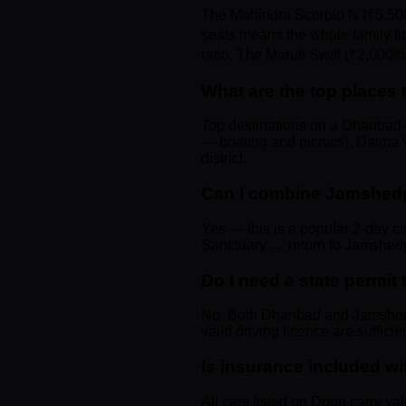
The Mahindra Scorpio N (₹5,500
seats means the whole family fit
ratio. The Maruti Swift (₹2,000/d
What are the top places
Top destinations on a Dhanbad–
— boating and picnics), Dalma Wi
district.
Can I combine Jamshedp
Yes — this is a popular 2-day 
Sanctuary → return to Jamshedpu
Do I need a state permi
No. Both Dhanbad and Jamshedpu
valid driving licence are suffici
Is insurance included wi
All cars listed on Drigo carry va