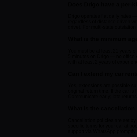
Does Drigo have a per-k
Drigo operates flat daily rates —
regardless of distance driven w
drive). For multi-state outstatio
What is the minimum age 
You must be at least 21 years ol
5 minutes on Drigo — no office v
with at least 2 years of experien
Can I extend my car rent
Yes, extensions are possible su
original return time. If the car is
Communicate early; late returns 
What is the cancellation
Cancellation policies are set b
specific terms for your car at bo
support via WhatsApp promptly —