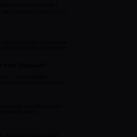
 highway comfortably and 7
offers the best comfort-to-cost
na Lake (13 km from Jamshedpur
and Tata Steel's iconic Bistupur
ip from Dhanbad?
dpur → Dalma Wildlife
 for the Dalma forest terrain.
ard vehicle documents and a
eighbouring states.
ity. At pickup, you do a walk-