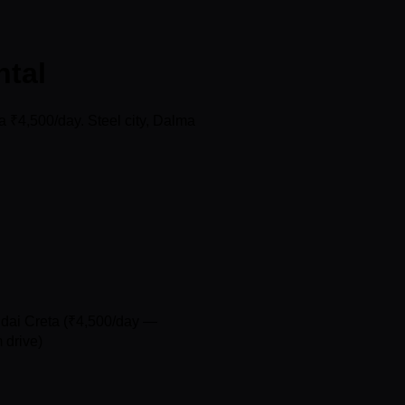
ntal
 ₹4,500/day. Steel city, Dalma
ndai Creta (₹4,500/day —
 drive)