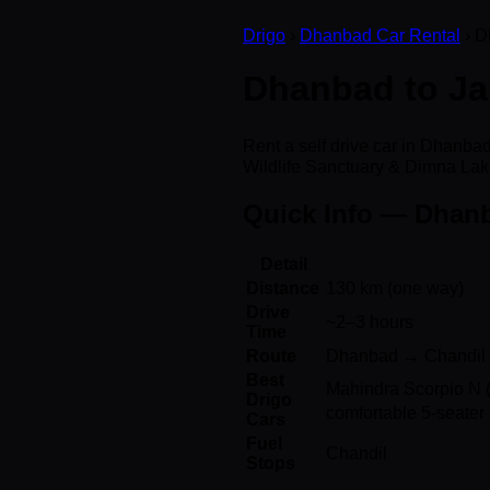
Drigo
›
Dhanbad Car Rental
› D
Dhanbad to Jam
Rent a self drive car in Dhanb
Wildlife Sanctuary & Dimna Lak
Quick Info — Dhan
Detail
Distance
130 km (one way)
Drive
~2–3 hours
Time
Route
Dhanbad → Chandil 
Best
Mahindra Scorpio N (
Drigo
comfortable 5-seater 
Cars
Fuel
Chandil
Stops