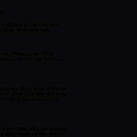
ad?
y deposit is collected at or
hallan, or missing fuel.
oad, Hirapur, and central
tsApp. Most in-city deliveries
 a pleasant NH32 drive. Monsoon
ain — allow extra time and avoid
ic on NH32 peaks on weekday
 is permitted. After Jamshedpur,
tate travel, confirm your full