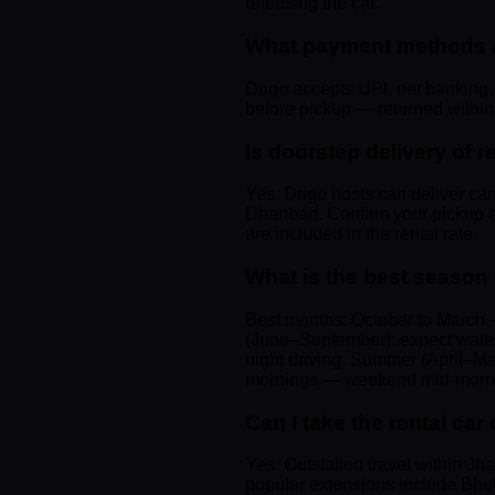
releasing the car.
What payment methods ar
Drigo accepts UPI, net banking, 
before pickup — returned within 4
Is doorstep delivery of 
Yes. Drigo hosts can deliver ca
Dhanbad. Confirm your pickup ad
are included in the rental rate.
What is the best season
Best months: October to March —
(June–September): expect waterl
night driving. Summer (April–Ma
mornings — weekend mid-morning
Can I take the rental c
Yes. Outstation travel within J
popular extensions include Bhub