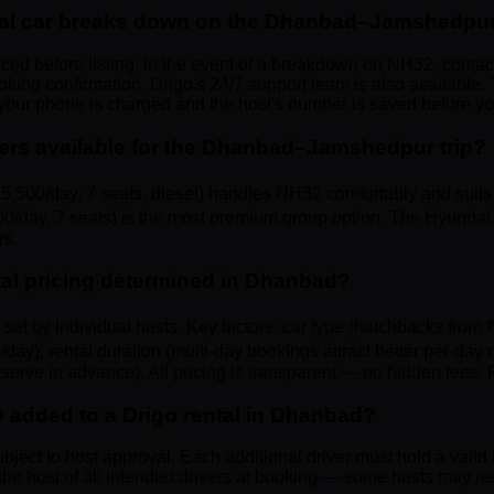
ntal car breaks down on the Dhanbad–Jamshedpur
viced before listing. In the event of a breakdown on NH32, contac
ng confirmation. Drigo's 24/7 support team is also available. 
 your phone is charged and the host's number is saved before 
ters available for the Dhanbad–Jamshedpur trip?
,500/day, 7 seats, diesel) handles NH32 comfortably and suits 
0/day, 7 seats) is the most premium group option. The Hyundai 
rs.
ntal pricing determined in Dhanbad?
tes set by individual hosts. Key factors: car type (hatchbacks fr
/day); rental duration (multi-day bookings attract better per-d
serve in advance). All pricing is transparent — no hidden fees. F
e added to a Drigo rental in Dhanbad?
ubject to host approval. Each additional driver must hold a valid 
he host of all intended drivers at booking — some hosts may nee