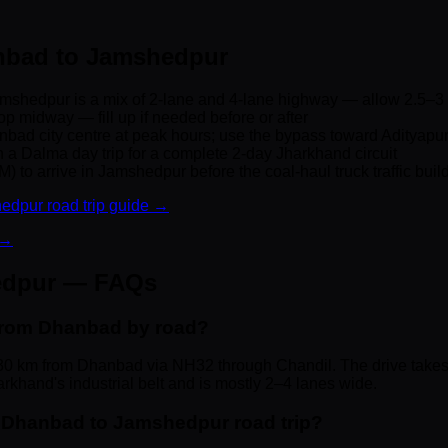
anbad to Jamshedpur
shedpur is a mix of 2-lane and 4-lane highway — allow 2.5–3
op midway — fill up if needed before or after
nbad city centre at peak hours; use the bypass toward Adityapu
 Dalma day trip for a complete 2-day Jharkhand circuit
) to arrive in Jamshedpur before the coal-haul truck traffic buil
edpur road trip guide →
 →
edpur — FAQs
from Dhanbad by road?
0 km from Dhanbad via NH32 through Chandil. The drive takes
rkhand's industrial belt and is mostly 2–4 lanes wide.
he Dhanbad to Jamshedpur road trip?