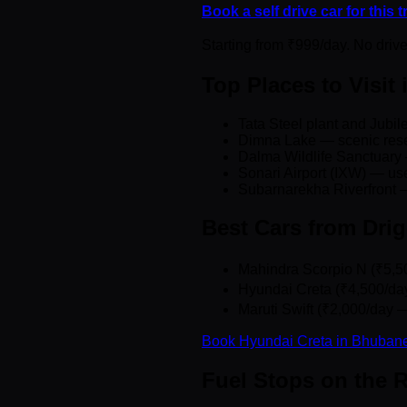
Book a self drive car for this 
Starting from ₹999/day. No driv
Top Places to Visit
Tata Steel plant and Jubi
Dimna Lake — scenic reser
Dalma Wildlife Sanctuary 
Sonari Airport (IXW) — use
Subarnarekha Riverfront —
Best Cars from Dri
Mahindra Scorpio N (₹5,50
Hyundai Creta (₹4,500/da
Maruti Swift (₹2,000/day —
Book Hyundai Creta in Bhuban
Fuel Stops on the 