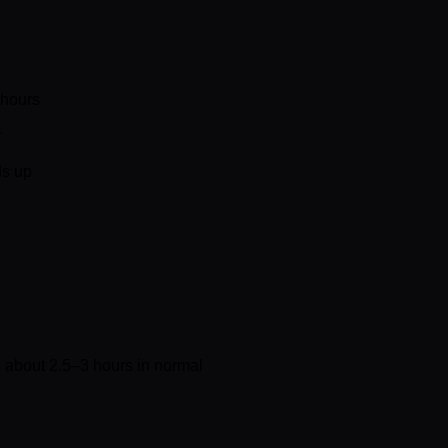
 hours
r
ds up
 about 2.5–3 hours in normal