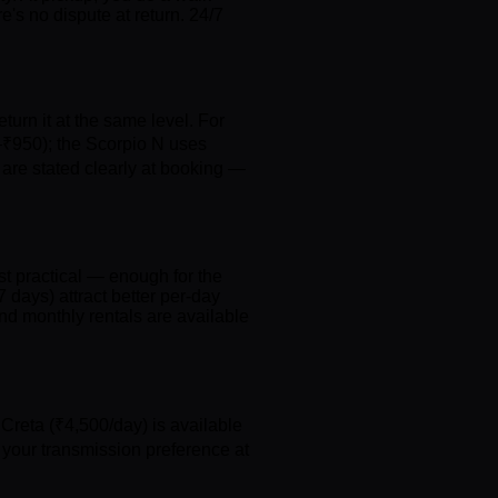
's no dispute at return. 24/7
eturn it at the same level. For
–₹950); the Scorpio N uses
are stated clearly at booking —
t practical — enough for the
 days) attract better per-day
nd monthly rentals are available
Creta (₹4,500/day) is available
 your transmission preference at