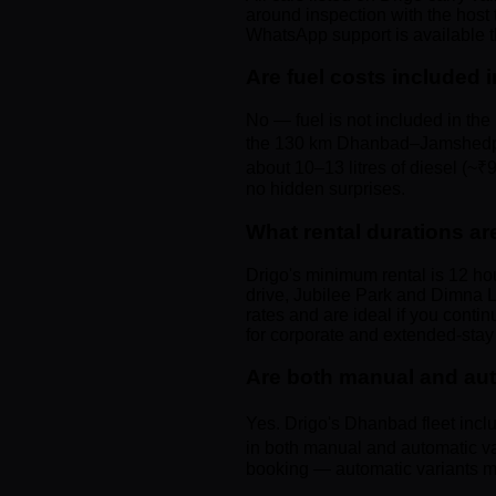
around inspection with the host 
WhatsApp support is available t
Are fuel costs included i
No — fuel is not included in the 
the 130 km Dhanbad–Jamshedpur d
about 10–13 litres of diesel (~
no hidden surprises.
What rental durations ar
Drigo's minimum rental is 12 ho
drive, Jubilee Park and Dimna La
rates and are ideal if you cont
for corporate and extended-stay
Are both manual and aut
Yes. Drigo's Dhanbad fleet incl
in both manual and automatic va
booking — automatic variants may