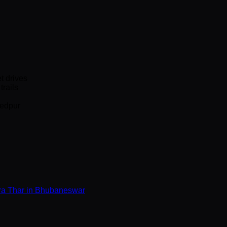
t drives
rails
hedpur
a Thar in Bhubaneswar