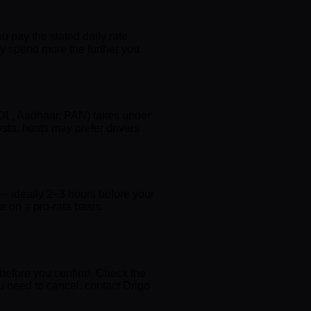
ou pay the stated daily rate
ly spend more the further you
d DL, Aadhaar, PAN) takes under
sta, hosts may prefer drivers
 — ideally 2–3 hours before your
ate on a pro-rata basis.
 before you confirm. Check the
you need to cancel, contact Drigo