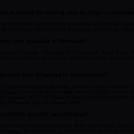
e accepted for renting cars on Drigo in Dhanb
and debit/credit cards for booking payments. A refundable securit
8 hours of car return if there is no damage, outstanding traffic c
rental cars available in Dhanbad?
rs across Dhanbad — including BCCL colonies, Jharia, Katras R
dress at booking; the host will coordinate delivery time via Wha
 to drive from Dhanbad to Jamshedpur?
 cooler temperatures, dry roads, and clear visibility make for
ogging in low-lying stretches and reduced visibility in heavy r
y): start early (6–7 AM) to beat the heat. Coal-haul truck traff
 departures give the cleanest drive.
ar outstation beyond Jamshedpur?
harkhand and to neighbouring states (Bihar, West Bengal, Odisha)
aneswar (300 km via NH18) and Puri-Konark (440 km). For multi-s