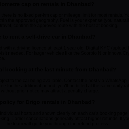
ilometre cap on rentals in Dhanbad?
 there is no fixed per-km cap or mileage limit for most rentals. Y
ithin the approved geography. Fuel is your expense (you natural
n travel, confirm the approved route with the host at booking.
to rent a self-drive car in Dhanbad?
d with a driving licence at least 1 year old. Digital KYC (uploa
isit needed. For larger vehicles like the Scorpio N or Innova Cry
ce.
al booking at the last minute from Dhanbad?
bject to the car being available. Contact the host via WhatsApp
 free for the additional period, you'll be billed at the same daily r
without prior notice may attract a penalty charge.
 policy for Drigo rentals in Dhanbad?
y individual hosts and shown clearly on each car's booking page
oking. Earlier cancellations generally attract higher refunds. If 
 the team will guide you through the refund process.