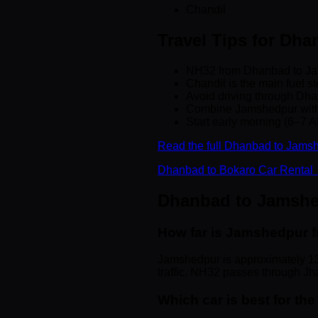
Chandil
Travel Tips for Dh
NH32 from Dhanbad to Jam
Chandil is the main fuel st
Avoid driving through Dha
Combine Jamshedpur with a
Start early morning (6–7 AM
Read the full Dhanbad to Jamsh
Dhanbad to Bokaro Car Rental
Dhanbad to Jamsh
How far is Jamshedpur 
Jamshedpur is approximately 13
traffic. NH32 passes through Jha
Which car is best for t