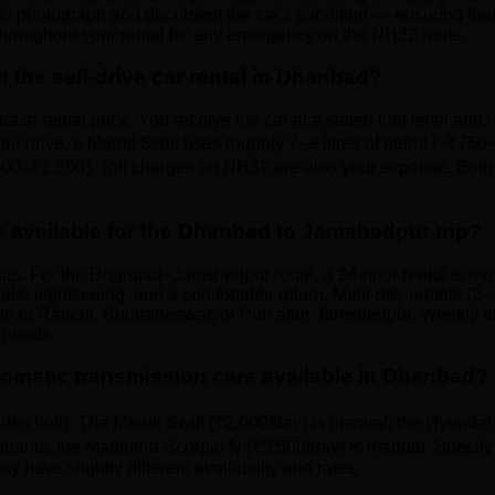
to photograph and document the car's condition — ensuring there
hroughout your rental for any emergency on the NH32 route.
n the self-drive car rental in Dhanbad?
base rental price. You receive the car at a stated fuel level and r
rive, a Maruti Swift uses roughly 7–9 litres of petrol (~₹750
₹900–₹1,200). Toll charges on NH32 are also your expense. Both 
e available for the Dhanbad to Jamshedpur trip?
urs. For the Dhanbad–Jamshedpur route, a 24-hour rental is mos
ke sightseeing, and a comfortable return. Multi-day rentals (2–7
inue to Ranchi, Bhubaneswar, or Puri after Jamshedpur. Weekly a
 needs.
omatic transmission cars available in Dhanbad?
udes both. The Maruti Swift (₹2,000/day) is manual; the Hyundai 
riants; the Mahindra Scorpio N (₹5,500/day) is manual. Specify
 have slightly different availability and rates.