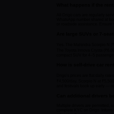
What happens if the re
All Drigo cars are regularly ser
WhatsApp number shared at booki
or roadside assistance. Ensure
Are large SUVs or 7-sea
Yes. The Mahindra Scorpio N (₹5
The Toyota Innova Crysta (₹6,00
compact SUV for 4–5 passenge
How is self-drive car re
Drigo's prices are flat daily ra
₹4,500/day, Scorpio N at ₹5,500
and festivals book up early — re
Can additional drivers b
Multiple drivers are permitted, s
complete KYC on Drigo. Inform t