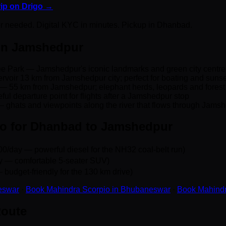
trip on Drigo →
er needed. Digital KYC in minutes. Pickup in Dhanbad.
 in Jamshedpur
lee Park — Jamshedpur's iconic landmarks and green city centre
voir 13 km from Jamshedpur city; perfect for boating and sunse
— 55 km from Jamshedpur; elephant herds, leopards and forest t
ful departure point for flights after a Jamshedpur stop
 ghats and viewpoints along the river that flows through Jams
go for Dhanbad to Jamshedpur
0/day — powerful diesel for the NH32 coal-belt run)
y — comfortable 5-seater SUV)
 budget-friendly for the 130 km drive)
eswar
·
Book Mahindra Scorpio in Bhubaneswar
·
Book Mahindr
Route