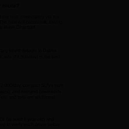
 route?
t the host immediately via the
The host will coordinate towing
you leave Dhanbad.
any forest detours to Dalma.
Creta (₹4,500/day) is the best
om ₹2,000/day, compact SUVs from
ay rates); and demand (weekends
uel and tolls are additional.
DL (at least 1 year old) and
d to verify each driver before